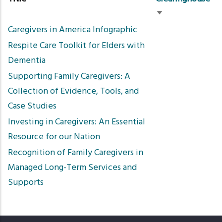
Sort
Caregivers in America Infographic
ascending
Respite Care Toolkit for Elders with
Dementia
Supporting Family Caregivers: A
Collection of Evidence, Tools, and
Case Studies
Investing in Caregivers: An Essential
Resource for our Nation
Recognition of Family Caregivers in
Managed Long-Term Services and
Supports