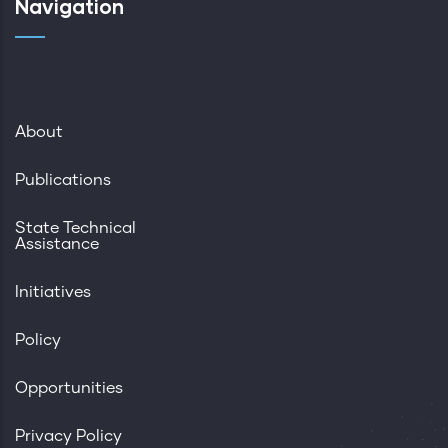
Navigation
About
Publications
State Technical
Assistance
Initiatives
Policy
Opportunities
Privacy Policy