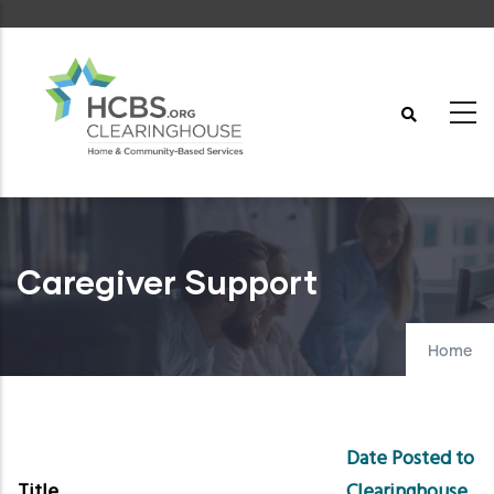
Skip
to
main
content
Caregiver Support
Home
Date Posted to
Title
Clearinghouse