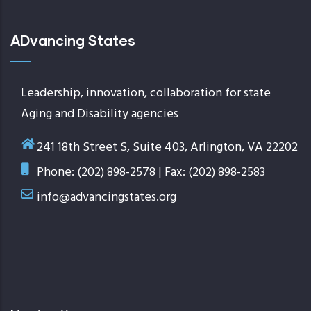
ADvancing States
Leadership, innovation, collaboration for state
Aging and Disability agencies
241 18th Street S, Suite 403, Arlington, VA 22202
Phone: (202) 898-2578 | Fax: (202) 898-2583
info@advancingstates.org