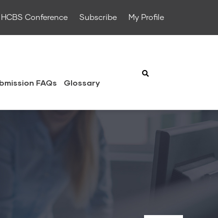
HCBS Conference
Subscribe
My Profile
bmission FAQs
Glossary