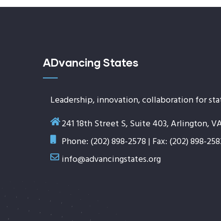
ADvancing States
Leadership, innovation, collaboration for sta
241 18th Street S, Suite 403, Arlington, V
Phone: (202) 898-2578 | Fax: (202) 898-258
info@advancingstates.org