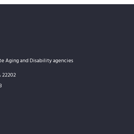
te Aging and Disability agencies
A 22202
3