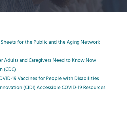
 Sheets for the Public and the Aging Network
er Adults and Caregivers Need to Know Now
n (CDC)
VID-19 Vaccines for People with Disabilities
Innovation (CIDI) Accessible COVID-19 Resources