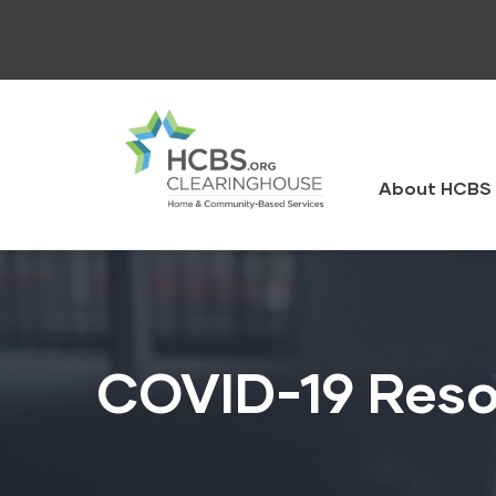
Skip
to
main
content
HCBS
Clearingh
About HCBS 
COVID-19 Reso