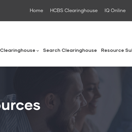
Home
HCBS Clearinghouse
IQ Online
ouse
Clearinghouse
Search Clearinghouse
Resource Su
urces