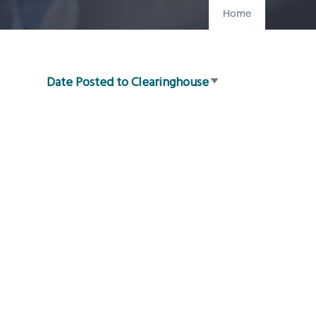
Home
Date Posted to Clearinghouse
Sort
ascending