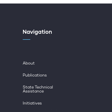
Navigation
About
Publications
State Technical
Assistance
Initiatives