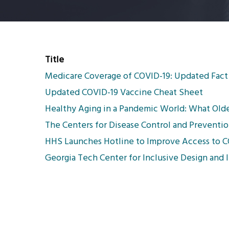
Title
Medicare Coverage of COVID-19: Updated Fact
Updated COVID-19 Vaccine Cheat Sheet
Healthy Aging in a Pandemic World: What Old
The Centers for Disease Control and Preventio
HHS Launches Hotline to Improve Access to CO
Georgia Tech Center for Inclusive Design and 