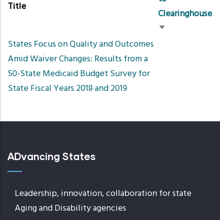
Title
Clearinghouse
Sort
States Focus on Quality and Outcomes
ascending
Amid Waiver Changes: Results from a
50-State Medicaid Budget Survey for
State Fiscal Years 2018 and 2019
ADvancing States
Leadership, innovation, collaboration for state
Aging and Disability agencies