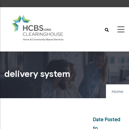
Skip
to
main
content
delivery system
Home
Date Posted
to