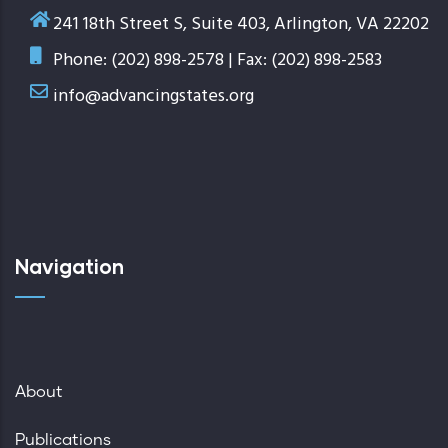
241 18th Street S, Suite 403, Arlington, VA 22202
Phone: (202) 898-2578 | Fax: (202) 898-2583
info@advancingstates.org
Navigation
About
Publications