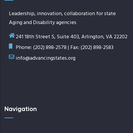
Leadership, innovation, collaboration for state
Aging and Disability agencies
241 18th Street S, Suite 403, Arlington, VA 22202
Phone: (202) 898-2578 | Fax: (202) 898-2583
info@advancingstates.org
Navigation