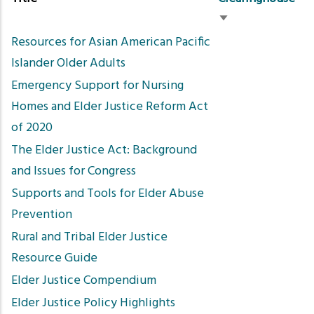
Sort
Resources for Asian American Pacific
ascending
Islander Older Adults
Emergency Support for Nursing
Homes and Elder Justice Reform Act
of 2020
The Elder Justice Act: Background
and Issues for Congress
Supports and Tools for Elder Abuse
Prevention
Rural and Tribal Elder Justice
Resource Guide
Elder Justice Compendium
Elder Justice Policy Highlights