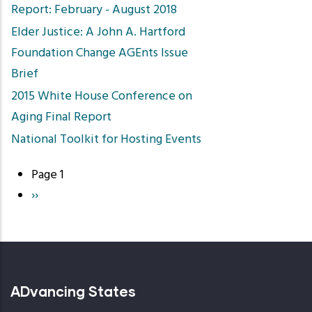
Report: February - August 2018
Elder Justice: A John A. Hartford
Foundation Change AGEnts Issue
Brief
2015 White House Conference on
Aging Final Report
National Toolkit for Hosting Events
Page 1
Pagination
Next
››
page
ADvancing States