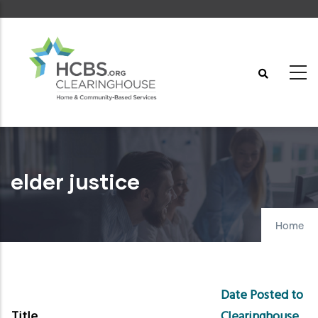
Skip
to
main
content
elder justice
Home
Date Posted to
Title
Clearinghouse