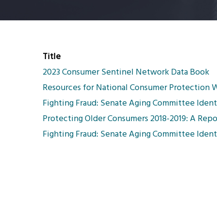
Title
2023 Consumer Sentinel Network Data Book
Resources for National Consumer Protection
Fighting Fraud: Senate Aging Committee Identi
Protecting Older Consumers 2018-2019: A Repo
Fighting Fraud: Senate Aging Committee Identi