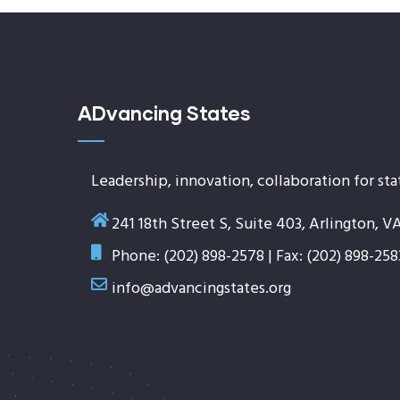
ADvancing States
Leadership, innovation, collaboration for sta
241 18th Street S, Suite 403, Arlington, V
Phone: (202) 898-2578 | Fax: (202) 898-258
info@advancingstates.org