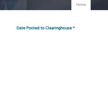
Home
Date Posted to Clearinghouse
Sort
ascending