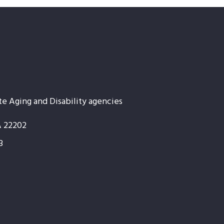
te Aging and Disability agencies
A 22202
3