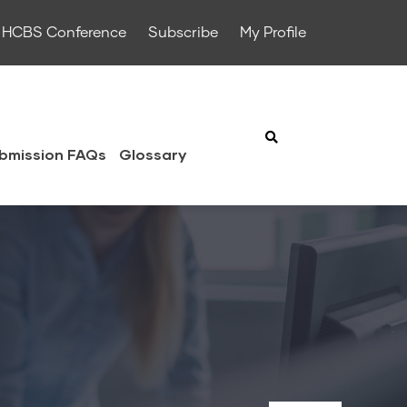
HCBS Conference
Subscribe
My Profile
bmission FAQs
Glossary