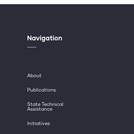
Navigation
About
Publications
State Technical
Assistance
Initiatives