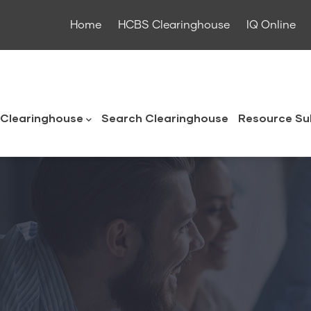
Home
HCBS Clearinghouse
IQ Online
ouse
Clearinghouse
Search Clearinghouse
Resource Su