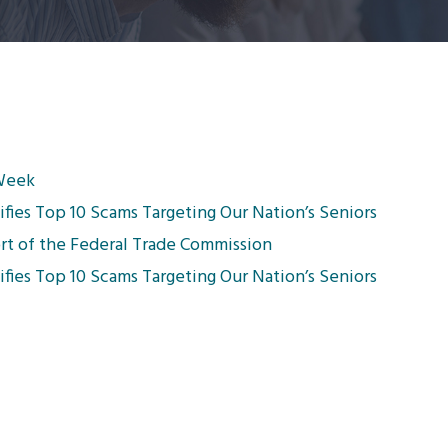
 Week
fies Top 10 Scams Targeting Our Nation’s Seniors
rt of the Federal Trade Commission
fies Top 10 Scams Targeting Our Nation’s Seniors