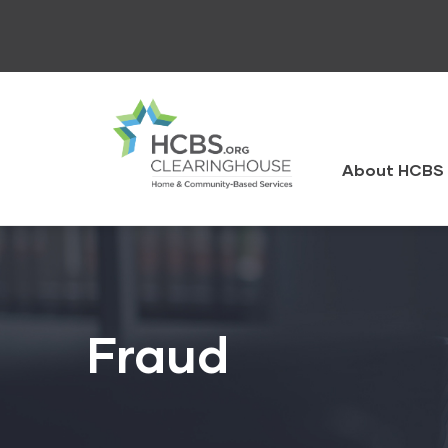
Skip
to
main
content
HCBS
Clearingh
About HCBS 
Fraud