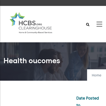
Skip
to
main
content
Health oucomes
Home
Date Posted
to