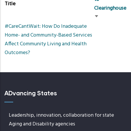
Title
Clearinghouse
Sort
#CareCantWait: How Do Inadequate
ascending
Home- and Community-Based Services
Affect Community Living and Health
Outcomes?
ADvancing States
Leadership, innovation, collaboration for state
Aging and Disability agencies