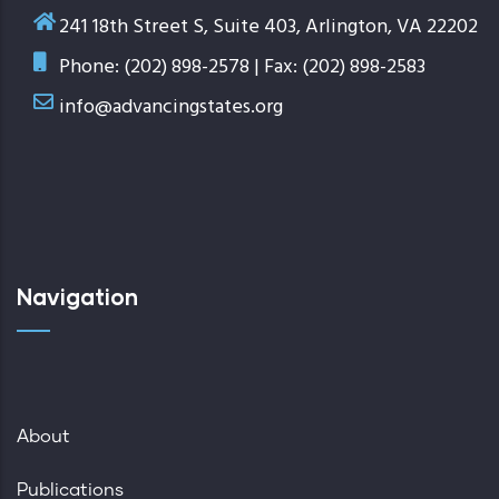
241 18th Street S, Suite 403, Arlington, VA 22202
Phone: (202) 898-2578 | Fax: (202) 898-2583
info@advancingstates.org
Navigation
About
Publications