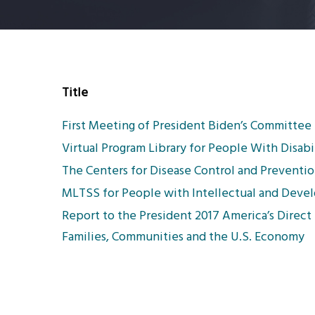
Title
First Meeting of President Biden’s Committee f
Virtual Program Library for People With Disabil
The Centers for Disease Control and Preventio
MLTSS for People with Intellectual and Develo
Report to the President 2017 America’s Direct 
Families, Communities and the U.S. Economy