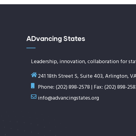
ADvancing States
Leadership, innovation, collaboration for sta
241 18th Street S, Suite 403, Arlington, V
Phone: (202) 898-2578 | Fax: (202) 898-258
info@advancingstates.org