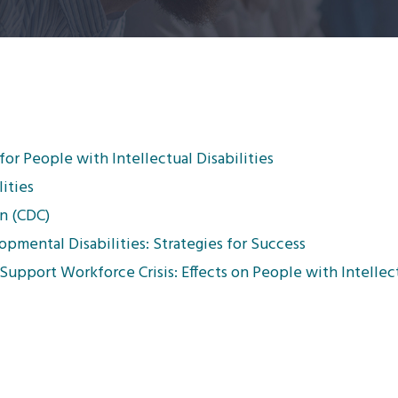
or People with Intellectual Disabilities
ities
n (CDC)
pmental Disabilities: Strategies for Success
Support Workforce Crisis: Effects on People with Intellectu