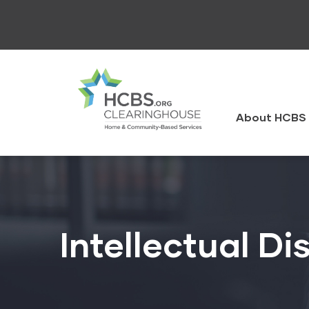
Skip
to
main
content
HCBS
Clearingh
About HCBS 
Intellectual Dis