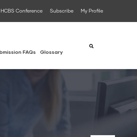
HCBS Conference
Subscribe
My Profile
bmission FAQs
Glossary