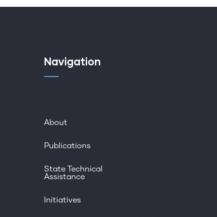
Navigation
About
Publications
State Technical
Assistance
Initiatives