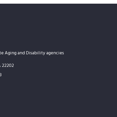
te Aging and Disability agencies
A 22202
3