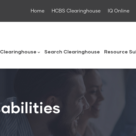
Home
HCBS Clearinghouse
IQ Online
ouse
Clearinghouse
Search Clearinghouse
Resource Su
abilities