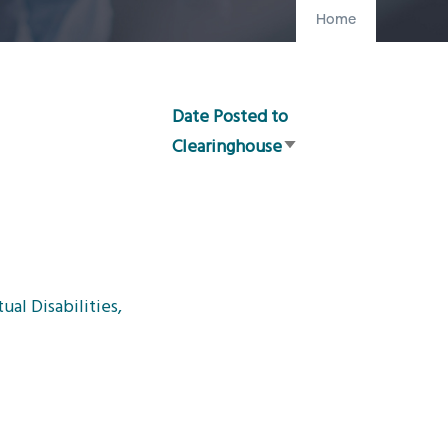
Home
Date Posted to
Clearinghouse
Sort
ascending
al Disabilities,