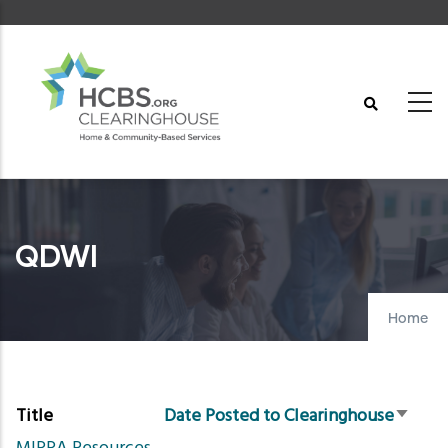
Skip
to
main
content
QDWI
Home
Title
Date Posted to Clearinghouse
Sort