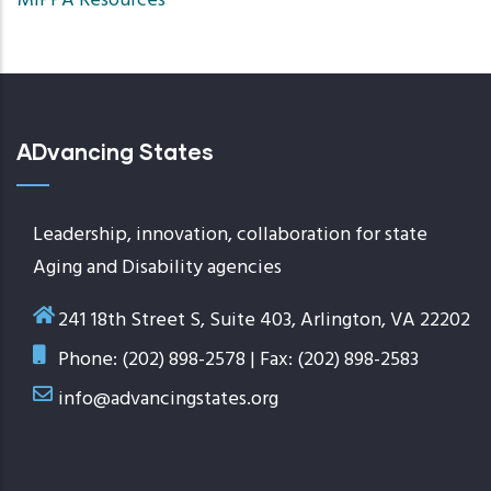
MIPPA Resources
ascend
ADvancing States
Leadership, innovation, collaboration for state
Aging and Disability agencies
241 18th Street S, Suite 403, Arlington, VA 22202
Phone: (202) 898-2578 | Fax: (202) 898-2583
info@advancingstates.org