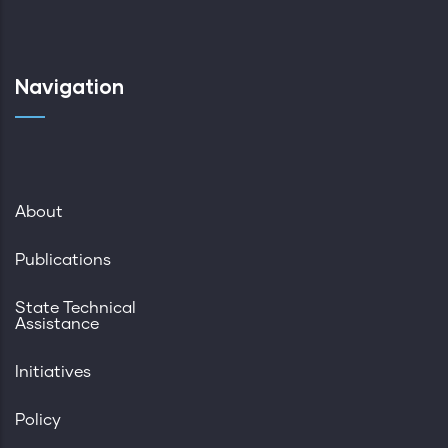
Navigation
About
Publications
State Technical
Assistance
Initiatives
Policy