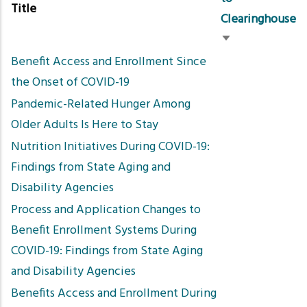
Title
Clearinghouse
Sort
Benefit Access and Enrollment Since
ascending
the Onset of COVID-19
Pandemic-Related Hunger Among
Older Adults Is Here to Stay
Nutrition Initiatives During COVID-19:
Findings from State Aging and
Disability Agencies
Process and Application Changes to
Benefit Enrollment Systems During
COVID-19: Findings from State Aging
and Disability Agencies
Benefits Access and Enrollment During