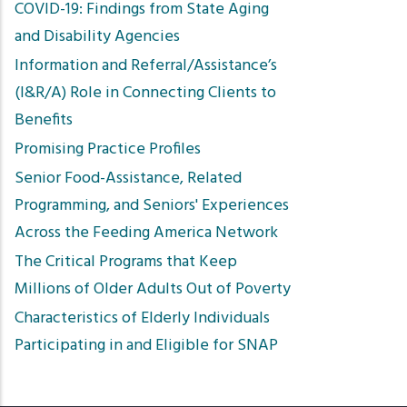
COVID-19: Findings from State Aging
and Disability Agencies
Information and Referral/Assistance’s
(I&R/A) Role in Connecting Clients to
Benefits
Promising Practice Profiles
Senior Food-Assistance, Related
Programming, and Seniors' Experiences
Across the Feeding America Network
The Critical Programs that Keep
Millions of Older Adults Out of Poverty
Characteristics of Elderly Individuals
Participating in and Eligible for SNAP