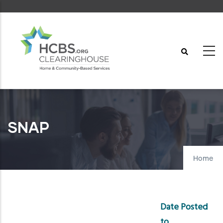
Skip
to
main
content
SNAP
Home
Date Posted
to