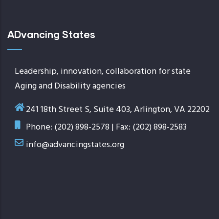
ADvancing States
Leadership, innovation, collaboration for state
Aging and Disability agencies
241 18th Street S, Suite 403, Arlington, VA 22202
Phone: (202) 898-2578 | Fax: (202) 898-2583
info@advancingstates.org