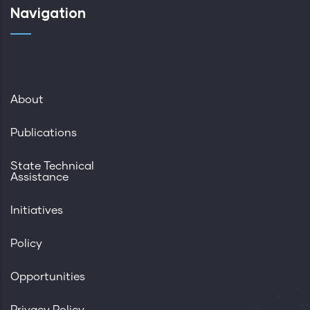
Navigation
About
Publications
State Technical
Assistance
Initiatives
Policy
Opportunities