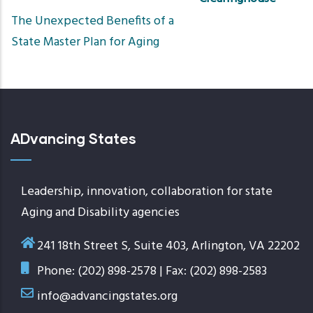
Sort
The Unexpected Benefits of a
ascend
State Master Plan for Aging
ADvancing States
Leadership, innovation, collaboration for state
Aging and Disability agencies
241 18th Street S, Suite 403, Arlington, VA 22202
Phone: (202) 898-2578 | Fax: (202) 898-2583
info@advancingstates.org