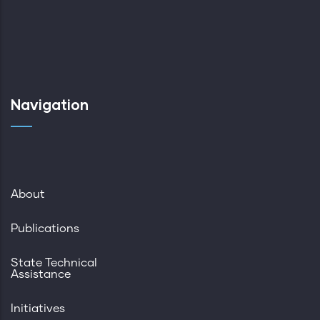
Navigation
About
Publications
State Technical
Assistance
Initiatives