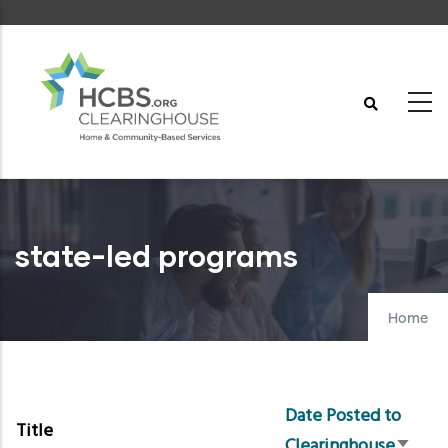
Skip
to
main
content
state-led programs
Home
Date Posted to
Title
Clearinghouse