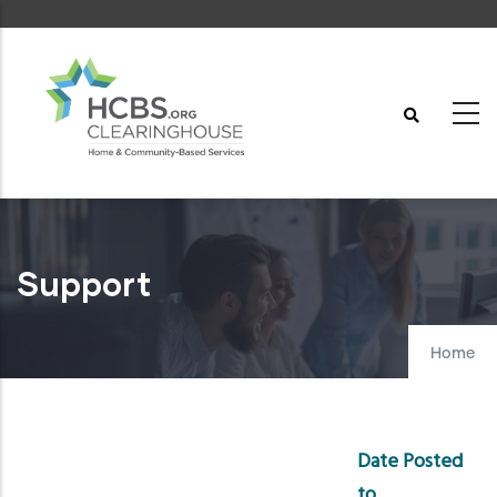
Skip
to
main
content
Support
Home
Date Posted
to