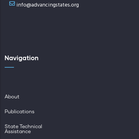
info@advancingstates.org
Navigation
About
Publications
State Technical
Assistance