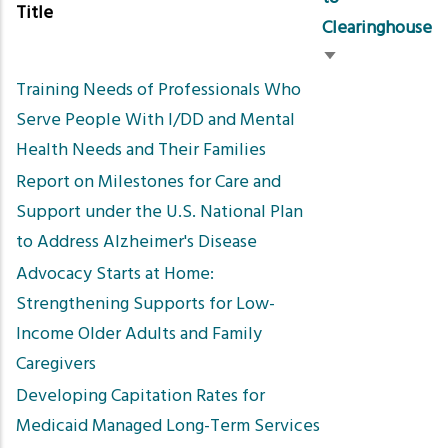
Title
Clearinghouse
Sort
Training Needs of Professionals Who
ascending
Serve People With I/DD and Mental
Health Needs and Their Families
Report on Milestones for Care and
Support under the U.S. National Plan
to Address Alzheimer's Disease
Advocacy Starts at Home:
Strengthening Supports for Low-
Income Older Adults and Family
Caregivers
Developing Capitation Rates for
Medicaid Managed Long-Term Services