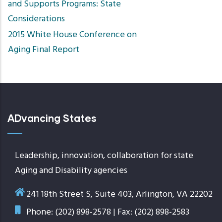
and Supports Programs: State
Considerations
2015 White House Conference on
Aging Final Report
ADvancing States
Leadership, innovation, collaboration for state
Aging and Disability agencies
241 18th Street S, Suite 403, Arlington, VA 22202
Phone: (202) 898-2578 | Fax: (202) 898-2583