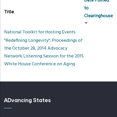
Date Posted
to
Title
Clearinghouse
Sort
National Toolkit for Hosting Events
ascending
"Redefining Longevity": Proceedings of
the October 28, 2014 Advocacy
Network Listening Session for the 2015
White House Conference on Aging
ADvancing States