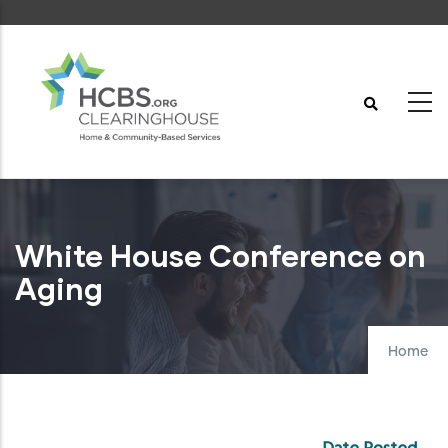
Skip
to
main
content
White House Conference on
Aging
Home