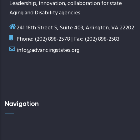
Leadership, innovation, collaboration for state
Aging and Disability agencies
241 18th Street S, Suite 403, Arlington, VA 22202
Phone: (202) 898-2578 | Fax: (202) 898-2583
info@advancingstates.org
Navigation