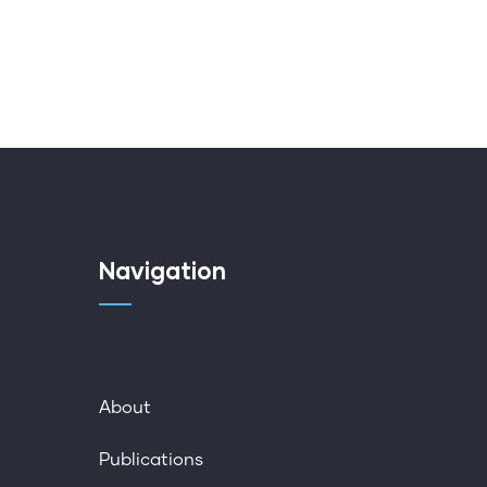
Navigation
About
Publications