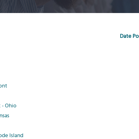
Date Po
ont
 - Ohio
nsas
ode Island