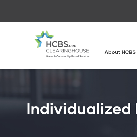
Skip
to
main
content
HCBS
Clearingh
About HCBS 
Individualized