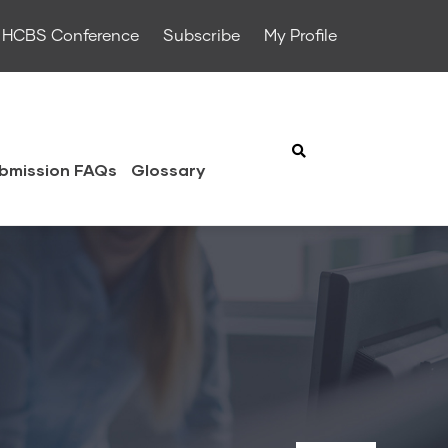
HCBS Conference
Subscribe
My Profile
bmission FAQs
Glossary