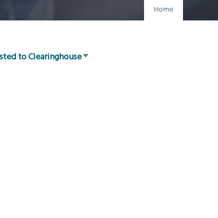
Home
sted to Clearinghouse
Sort
ascending