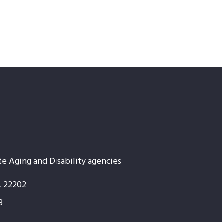
te Aging and Disability agencies
A 22202
3