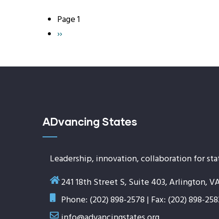
Page 1
Pagination
Next
››
page
ADvancing States
Leadership, innovation, collaboration for sta
241 18th Street S, Suite 403, Arlington, V
Phone: (202) 898-2578 | Fax: (202) 898-258
info@advancingstates.org