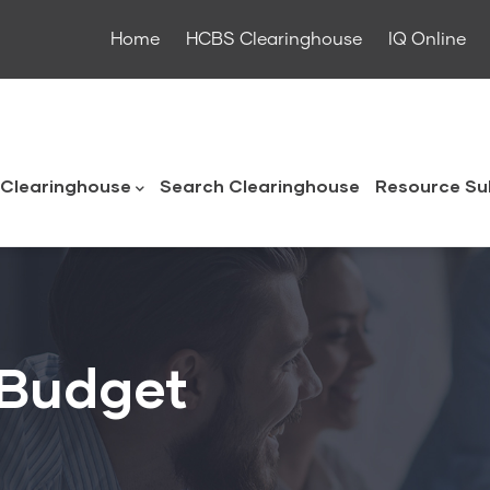
Home
HCBS Clearinghouse
IQ Online
ouse
Clearinghouse
Search Clearinghouse
Resource Su
 Budget