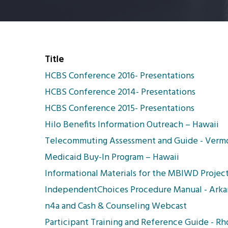
Title
HCBS Conference 2016- Presentations
HCBS Conference 2014- Presentations
HCBS Conference 2015- Presentations
Hilo Benefits Information Outreach – Hawaii
Telecommuting Assessment and Guide - Verm
Medicaid Buy-In Program – Hawaii
Informational Materials for the MBIWD Project
IndependentChoices Procedure Manual - Arka
n4a and Cash & Counseling Webcast
Participant Training and Reference Guide - Rh