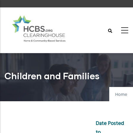
Skip
to
main
content
Children and Families
Home
Date Posted
to