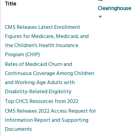
Title
Clearinghouse
Sort
CMS Releases Latest Enrollment
ascending
Figures for Medicare, Medicaid, and
the Children’s Health Insurance
Program (CHIP)
Rates of Medicaid Churn and
Continuous Coverage Among Children
and Working-Age Adults with
Disability-Related Eligibility
Top CHCS Resources from 2022
CMS Releases 2022 Access Request for
Information Report and Supporting
Documents