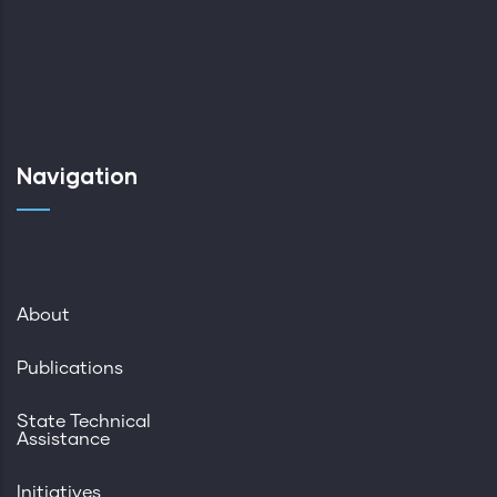
Navigation
About
Publications
State Technical
Assistance
Initiatives