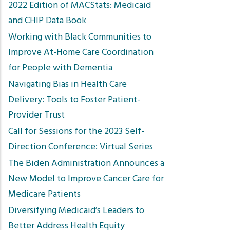
2022 Edition of MACStats: Medicaid
and CHIP Data Book
Working with Black Communities to
Improve At-Home Care Coordination
for People with Dementia
Navigating Bias in Health Care
Delivery: Tools to Foster Patient-
Provider Trust
Call for Sessions for the 2023 Self-
Direction Conference: Virtual Series
The Biden Administration Announces a
New Model to Improve Cancer Care for
Medicare Patients
Diversifying Medicaid’s Leaders to
Better Address Health Equity