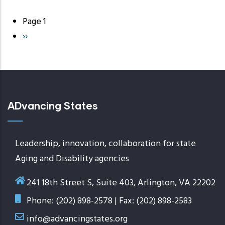
Page 1
Pagination
Next
››
page
ADvancing States
Leadership, innovation, collaboration for state
Aging and Disability agencies
241 18th Street S, Suite 403, Arlington, VA 22202
Phone: (202) 898-2578 | Fax: (202) 898-2583
info@advancingstates.org