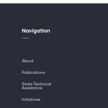
Navigation
About
Publications
State Technical
Assistance
Initiatives