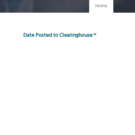
Home
Date Posted to Clearinghouse
Sort
ascending