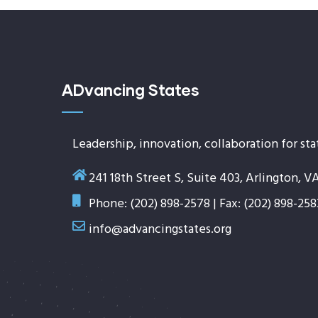
ADvancing States
Leadership, innovation, collaboration for sta
241 18th Street S, Suite 403, Arlington, V
Phone: (202) 898-2578 | Fax: (202) 898-258
info@advancingstates.org