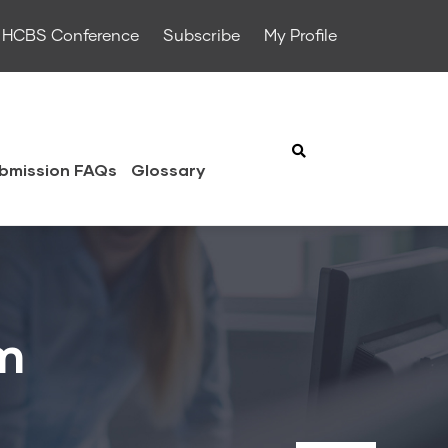
HCBS Conference
Subscribe
My Profile
bmission FAQs
Glossary
m