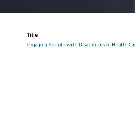
Title
Engaging People with Disabilities in Health C