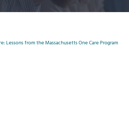
are: Lessons from the Massachusetts One Care Program