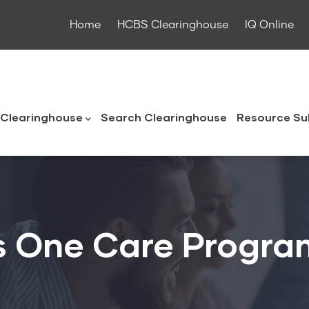
Home
HCBS Clearinghouse
IQ Online
ouse
Clearinghouse
Search Clearinghouse
Resource Su
s One Care Progra