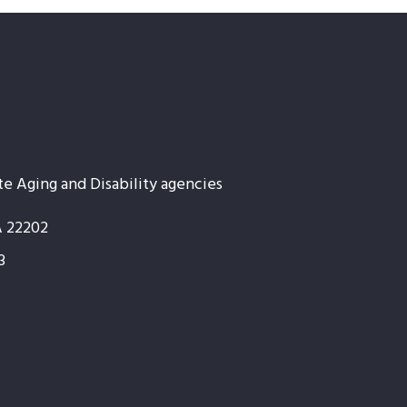
te Aging and Disability agencies
A 22202
3