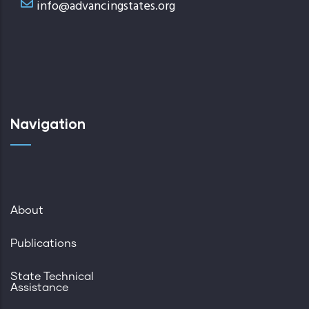
info@advancingstates.org
Navigation
About
Publications
State Technical
Assistance