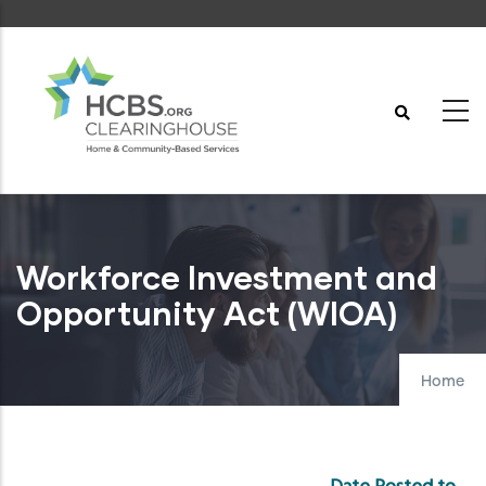
Skip
to
main
content
Workforce Investment and
Opportunity Act (WIOA)
Home