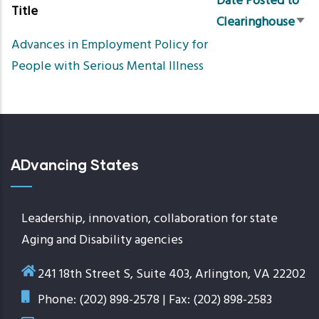
Date Posted to
Title
Clearinghouse
Sort
Advances in Employment Policy for
asc
People with Serious Mental Illness
ADvancing States
Leadership, innovation, collaboration for state
Aging and Disability agencies
241 18th Street S, Suite 403, Arlington, VA 22202
Phone: (202) 898-2578 | Fax: (202) 898-2583