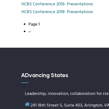
HCBS Conference 2019- Presentations
HCBS Conference 2018- Presentations
Page 1
Pagination
Next
››
page
ADvancing States
Leadership, innovation, collaboration for sta
241 18th Street S, Suite 403, Arlington, V