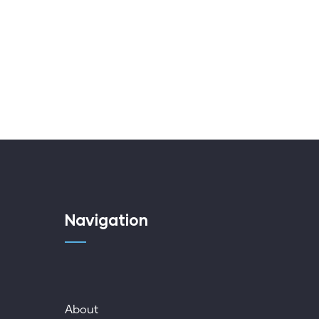
Navigation
About