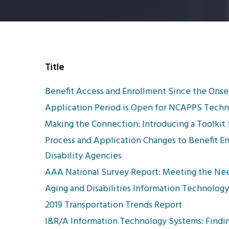
Title
Benefit Access and Enrollment Since the Onse
Application Period is Open for NCAPPS Techni
Making the Connection: Introducing a Toolki
Process and Application Changes to Benefit E
Disability Agencies
AAA National Survey Report: Meeting the Nee
Aging and Disabilities Information Technolo
2019 Transportation Trends Report
I&R/A Information Technology Systems: Findin