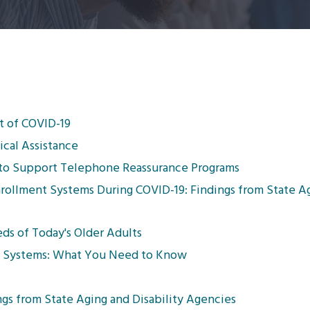
t of COVID-19
cal Assistance
t to Support Telephone Reassurance Programs
nrollment Systems During COVID-19: Findings from State A
ds of Today's Older Adults
gy Systems: What You Need to Know
gs from State Aging and Disability Agencies