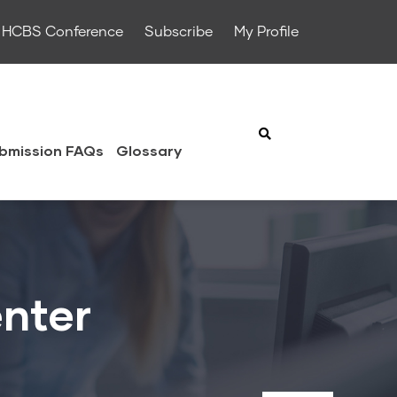
HCBS Conference
Subscribe
My Profile
bmission FAQs
Glossary
enter