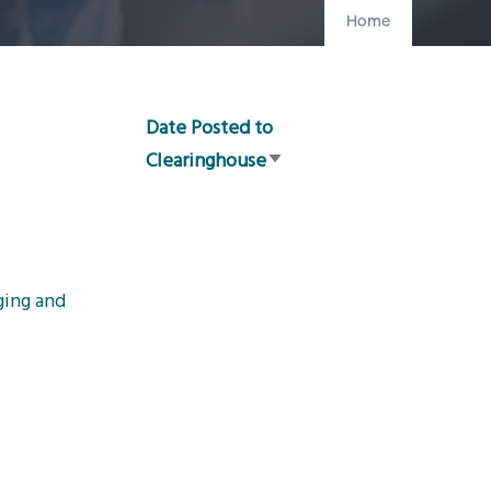
Home
Date Posted to
Clearinghouse
Sort
ascending
ging and