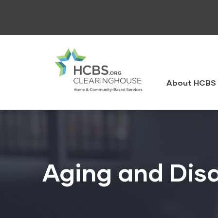
Skip
to
main
content
HCBS
Clearingh
About HCBS 
Aging and Disa