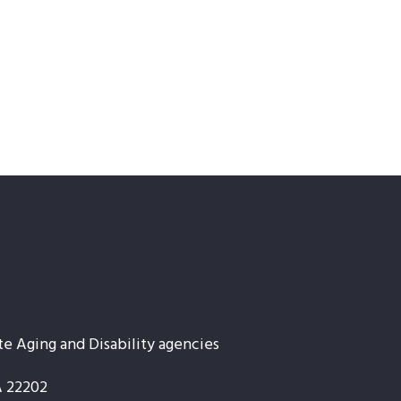
te Aging and Disability agencies
A 22202