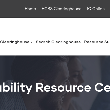
Home
HCBS Clearinghouse
IQ Online
ouse
Clearinghouse
Search Clearinghouse
Resource Su
bility Resource C