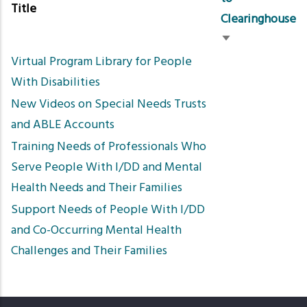
Title
Clearinghouse
Sort
Virtual Program Library for People
ascending
With Disabilities
New Videos on Special Needs Trusts
and ABLE Accounts
Training Needs of Professionals Who
Serve People With I/DD and Mental
Health Needs and Their Families
Support Needs of People With I/DD
and Co-Occurring Mental Health
Challenges and Their Families