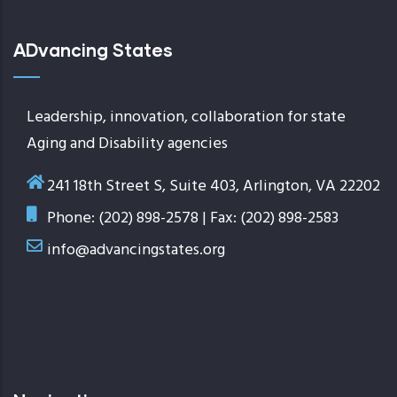
ADvancing States
Leadership, innovation, collaboration for state
Aging and Disability agencies
241 18th Street S, Suite 403, Arlington, VA 22202
Phone: (202) 898-2578 | Fax: (202) 898-2583
info@advancingstates.org