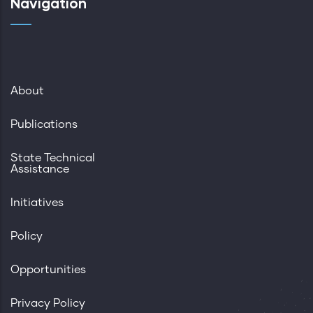
Navigation
About
Publications
State Technical
Assistance
Initiatives
Policy
Opportunities
Privacy Policy