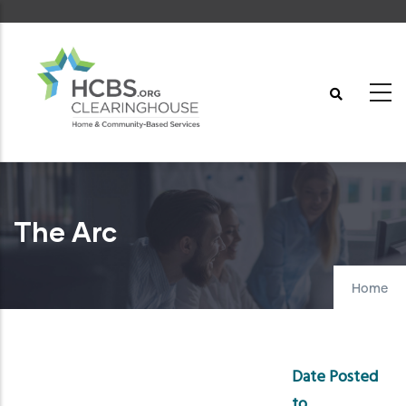
Skip
to
main
content
The Arc
Home
Date Posted
to