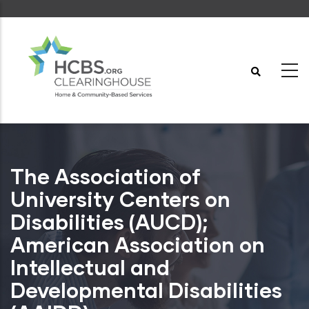
Skip
to
main
content
The Association of
University Centers on
Disabilities (AUCD);
American Association on
Intellectual and
Developmental Disabilities