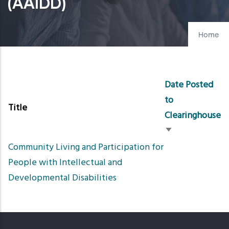
(AAIDD)
Home
Date Posted
to
Title
Clearinghouse
Sort
Community Living and Participation for
ascending
People with Intellectual and
Developmental Disabilities