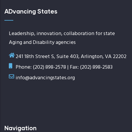
ADvancing States
Leadership, innovation, collaboration for state
Aging and Disability agencies
241 18th Street S, Suite 403, Arlington, VA 22202
Phone: (202) 898-2578 | Fax: (202) 898-2583
info@advancingstates.org
Navigation