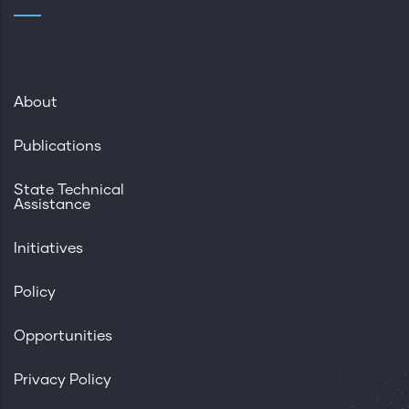
About
Publications
State Technical
Assistance
Initiatives
Policy
Opportunities
Privacy Policy