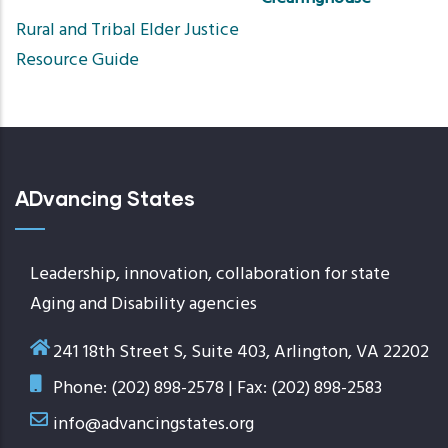
Sort
Rural and Tribal Elder Justice
ascendin
Resource Guide
ADvancing States
Leadership, innovation, collaboration for state
Aging and Disability agencies
241 18th Street S, Suite 403, Arlington, VA 22202
Phone: (202) 898-2578 | Fax: (202) 898-2583
info@advancingstates.org