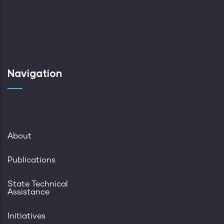
Navigation
About
Publications
State Technical
Assistance
Initiatives