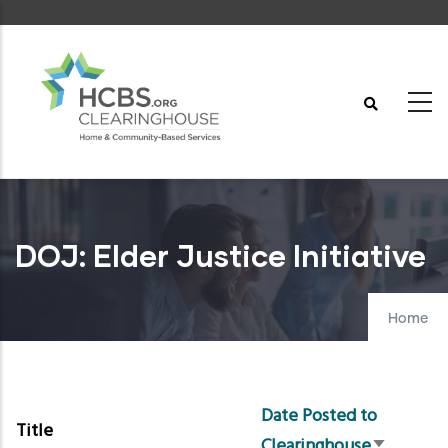
Skip
to
main
content
DOJ: Elder Justice Initiative
Home
Date Posted to
Title
Clearinghouse