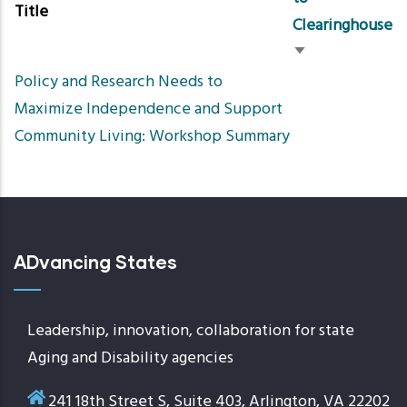
Title
Clearinghouse
Sort
Policy and Research Needs to
ascending
Maximize Independence and Support
Community Living: Workshop Summary
ADvancing States
Leadership, innovation, collaboration for state
Aging and Disability agencies
241 18th Street S, Suite 403, Arlington, VA 22202