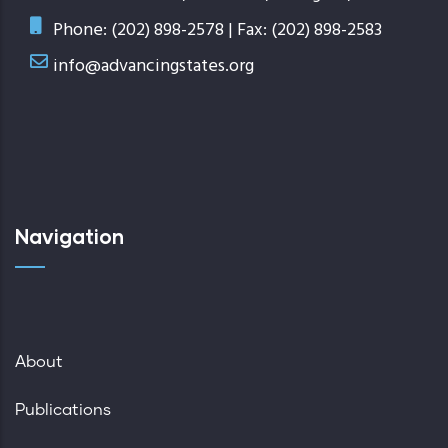
Phone: (202) 898-2578 | Fax: (202) 898-2583
info@advancingstates.org
Navigation
About
Publications