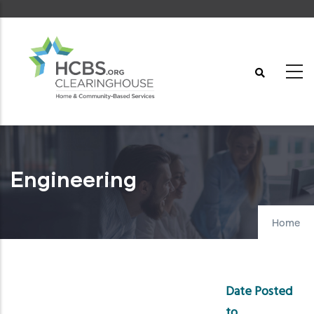
Skip
to
main
content
Engineering
Home
Date Posted
to