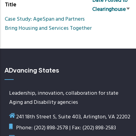
Date Posted to
Title
Clearinghouse
Sort
Case Study: AgeSpan and Partners
asc
Bring Housing and Services Together
ADvancing States
Leadership, innovation, collaboration for state
Aging and Disability agencies
241 18th Street S, Suite 403, Arlington, VA 22202
Phone: (202) 898-2578 | Fax: (202) 898-2583