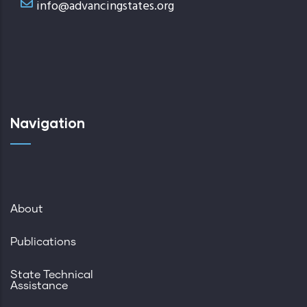
info@advancingstates.org
Navigation
About
Publications
State Technical
Assistance