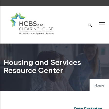
Skip
to
main
content
Housing and Services
Resource Center
Home