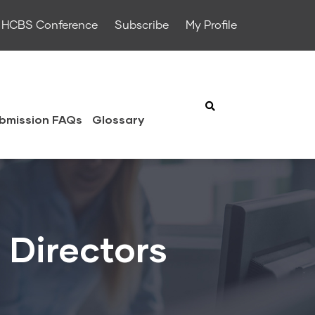
HCBS Conference
Subscribe
My Profile
bmission FAQs
Glossary
 Directors