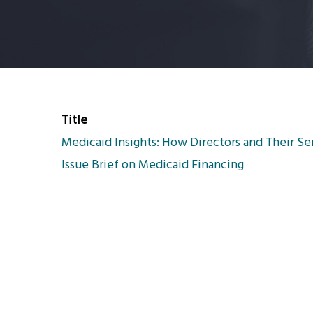
Title
Medicaid Insights: How Directors and Their Se
Issue Brief on Medicaid Financing