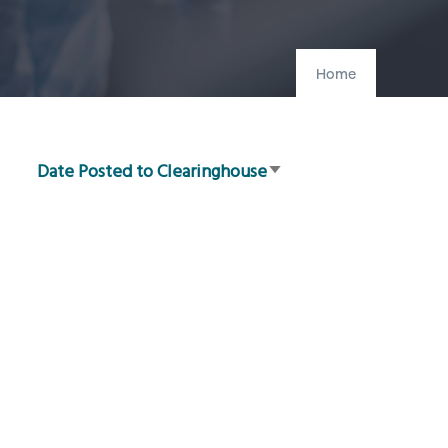
Home
Date Posted to Clearinghouse
Sort
ascending