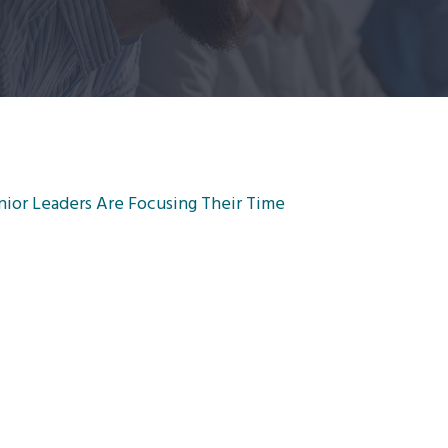
nior Leaders Are Focusing Their Time