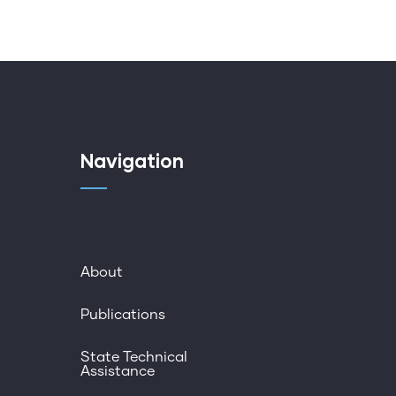
Navigation
About
Publications
State Technical
Assistance