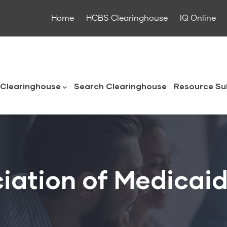
Home
HCBS Clearinghouse
IQ Online
ouse
Clearinghouse
Search Clearinghouse
Resource Su
iation of Medicaid