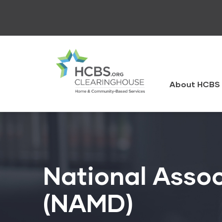
Skip
to
main
content
HCBS
Clearingh
About HCBS 
National Assoc
(NAMD)