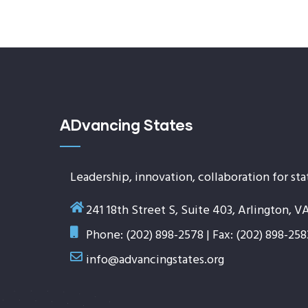
ADvancing States
Leadership, innovation, collaboration for sta
241 18th Street S, Suite 403, Arlington, V
Phone: (202) 898-2578 | Fax: (202) 898-258
info@advancingstates.org