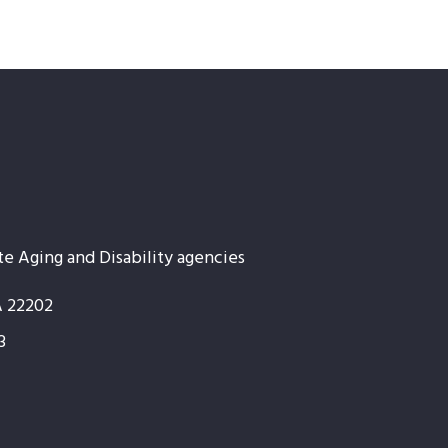
te Aging and Disability agencies
A 22202
3