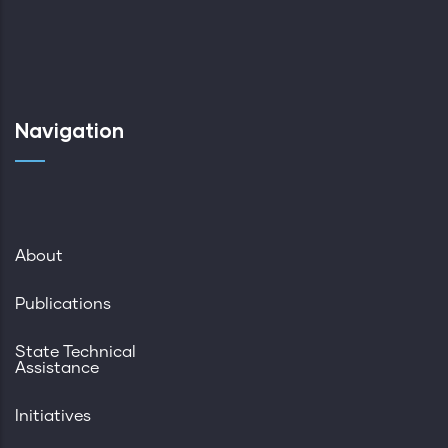
Navigation
About
Publications
State Technical
Assistance
Initiatives