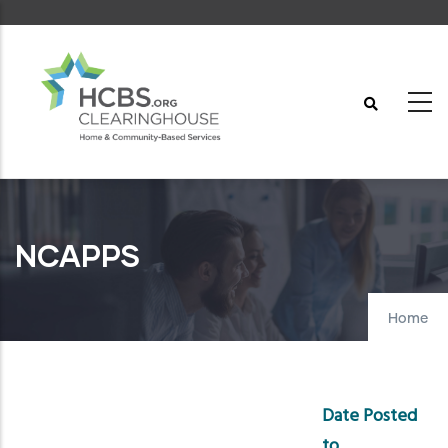
Skip
to
main
content
NCAPPS
Home
Date Posted
to