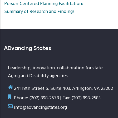
Person-Centered Planning Facilitation:
Summary of Research and Findings
ADvancing States
Leadership, innovation, collaboration for state
Aging and Disability agencies
241 18th Street S, Suite 403, Arlington, VA 22202
Phone: (202) 898-2578 | Fax: (202) 898-2583
info@advancingstates.org