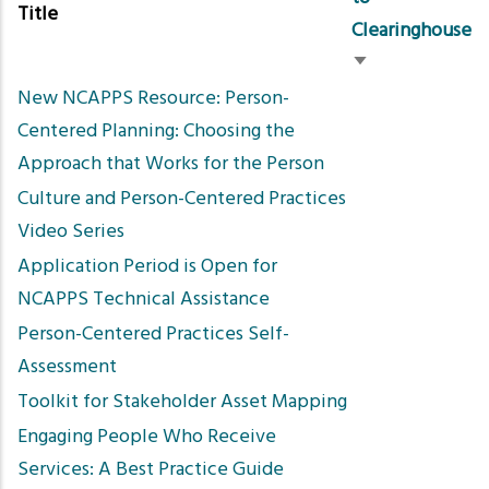
Title
Clearinghouse
Sort
New NCAPPS Resource: Person-
ascending
Centered Planning: Choosing the
Approach that Works for the Person
Culture and Person-Centered Practices
Video Series
Application Period is Open for
NCAPPS Technical Assistance
Person-Centered Practices Self-
Assessment
Toolkit for Stakeholder Asset Mapping
Engaging People Who Receive
Services: A Best Practice Guide