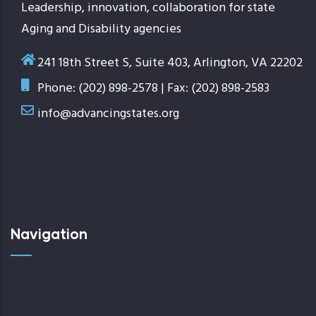
Leadership, innovation, collaboration for state
Aging and Disability agencies
241 18th Street S, Suite 403, Arlington, VA 22202
Phone: (202) 898-2578 | Fax: (202) 898-2583
info@advancingstates.org
Navigation