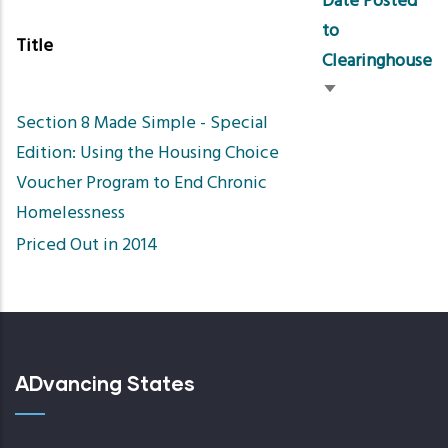
Date Posted
to
Title
Clearinghouse
Sort
Section 8 Made Simple - Special
ascending
Edition: Using the Housing Choice
Voucher Program to End Chronic
Homelessness
Priced Out in 2014
ADvancing States