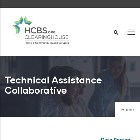
Skip
to
main
content
Technical Assistance
Collaborative
Home