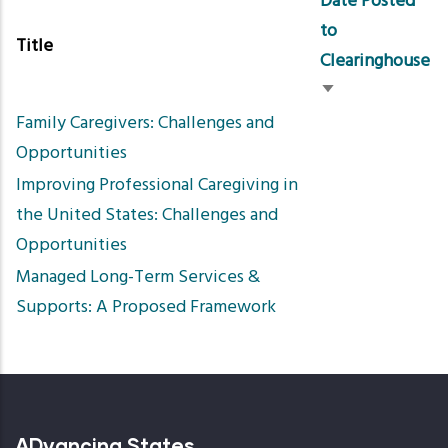
Date Posted
to
Title
Clearinghouse
Sort
Family Caregivers: Challenges and
ascending
Opportunities
Improving Professional Caregiving in
the United States: Challenges and
Opportunities
Managed Long-Term Services &
Supports: A Proposed Framework
ADvancing States