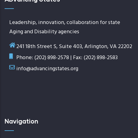
Leadership, innovation, collaboration for state
Aging and Disability agencies
241 18th Street S, Suite 403, Arlington, VA 22202
Phone: (202) 898-2578 | Fax: (202) 898-2583
info@advancingstates.org
Navigation