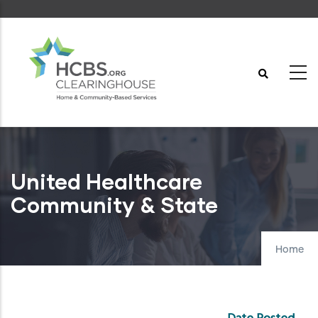
Skip
to
main
content
United Healthcare
Community & State
Home