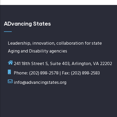
ADvancing States
Leadership, innovation, collaboration for state
Aging and Disability agencies
241 18th Street S, Suite 403, Arlington, VA 22202
Phone: (202) 898-2578 | Fax: (202) 898-2583
info@advancingstates.org