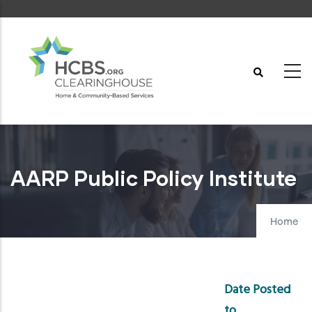
Skip
to
main
content
AARP Public Policy Institute
Home
Date Posted
to