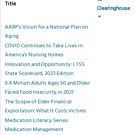
Title
Clearinghouse
Sort
AARP’s Vision for a National Plan on
ascending
Aging
COVID Continues to Take Lives in
America’s Nursing Homes
Innovation and Opportunity: LTSS
State Scorecard, 2023 Edition
9.4 Million Adults Ages 50 and Older
Faced Food Insecurity in 2021
The Scope of Elder Financial
Exploitation: What It Costs Victims
Medication Literacy Series:
Medication Management