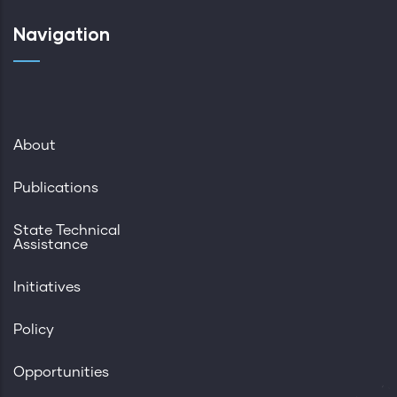
Navigation
About
Publications
State Technical
Assistance
Initiatives
Policy
Opportunities