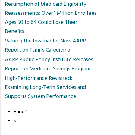
Resumption of Medicaid Eligibility
Reassessments: Over 1 Million Enrollees
Ages 50 to 64 Could Lose Their
Benefits
Valuing the Invaluable- New AARP
Report on Family Caregiving
AARP Public Policy Institute Releases
Report on Medicare Savings Program
High-Performance Revisited:
Examining Long-Term Services and
Supports System Performance
Page 1
Pagination
Next
››
page