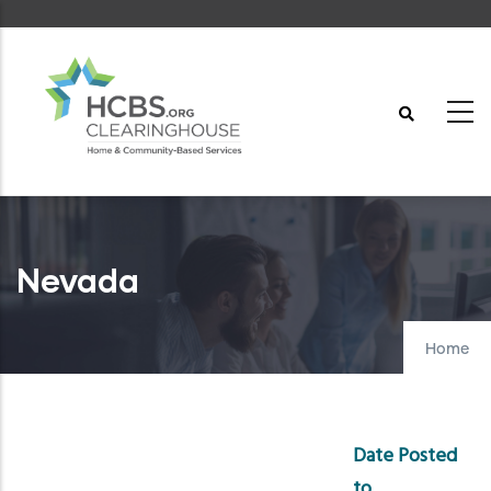
Skip
to
main
content
Nevada
Home
Date Posted
to