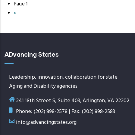
Page 1
Pagination
Next
››
page
ADvancing States
Leadership, innovation, collaboration for state
Aging and Disability agencies
241 18th Street S, Suite 403, Arlington, VA 22202
Phone: (202) 898-2578 | Fax: (202) 898-2583
info@advancingstates.org