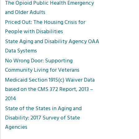
The Opioid Public Health Emergency
and Older Adults
Priced Out: The Housing Crisis for
People with Disabilities
State Aging and Disability Agency OAA
Data Systems
No Wrong Door: Supporting
Community Living for Veterans
Medicaid Section 1915(c) Waiver Data
based on the CMS 372 Report, 2013 –
2014
State of the States in Aging and
Disability: 2017 Survey of State
Agencies