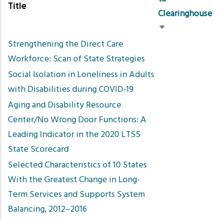
Title
Clearinghouse
Sort
Strengthening the Direct Care
ascending
Workforce: Scan of State Strategies
Social Isolation in Loneliness in Adults
with Disabilities during COVID-19
Aging and Disability Resource
Center/No Wrong Door Functions: A
Leading Indicator in the 2020 LTSS
State Scorecard
Selected Characteristics of 10 States
With the Greatest Change in Long-
Term Services and Supports System
Balancing, 2012–2016