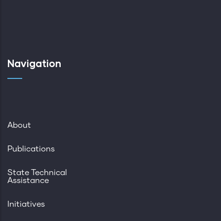
Navigation
About
Publications
State Technical
Assistance
Initiatives