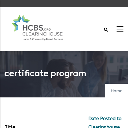
Skip
to
main
content
certificate program
Home
Date Posted to
Title
Clearinghouse