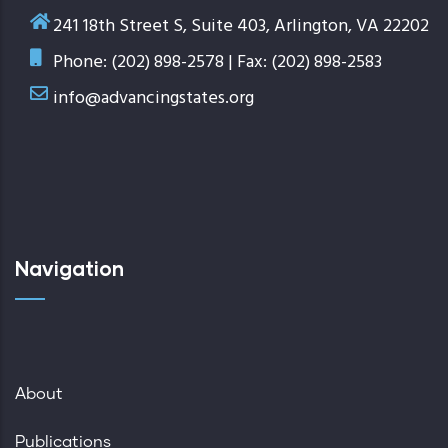
241 18th Street S, Suite 403, Arlington, VA 22202
Phone: (202) 898-2578 | Fax: (202) 898-2583
info@advancingstates.org
Navigation
About
Publications