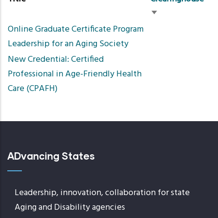
Sort
Online Graduate Certificate Program
ascending
Leadership for an Aging Society
New Credential: Certified
Professional in Age-Friendly Health
Care (CPAFH)
ADvancing States
Leadership, innovation, collaboration for state
Aging and Disability agencies