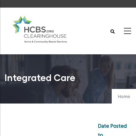
Skip
to
main
content
Integrated Care
Home
Date Posted
to