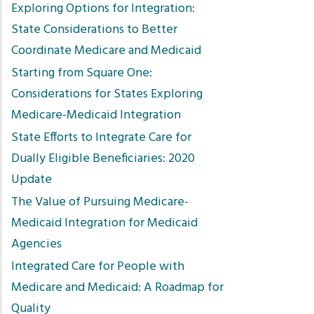
Exploring Options for Integration:
State Considerations to Better
Coordinate Medicare and Medicaid
Starting from Square One:
Considerations for States Exploring
Medicare-Medicaid Integration
State Efforts to Integrate Care for
Dually Eligible Beneficiaries: 2020
Update
The Value of Pursuing Medicare-
Medicaid Integration for Medicaid
Agencies
Integrated Care for People with
Medicare and Medicaid: A Roadmap for
Quality