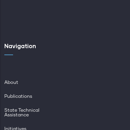
Navigation
About
Publications
State Technical
Assistance
Initiatives