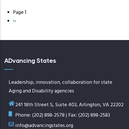
Page 1
Pagination
Next
››
page
ADvancing States
Leadership, innovation, collaboration for state
Aging and Disability agencies
241 18th Street S, Suite 403, Arlington, VA 22202
Phone: (202) 898-2578 | Fax: (202) 898-2583
info@advancingstates.org