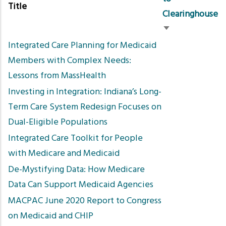
Title
Clearinghouse
Sort
Integrated Care Planning for Medicaid
ascending
Members with Complex Needs:
Lessons from MassHealth
Investing in Integration: Indiana’s Long-
Term Care System Redesign Focuses on
Dual-Eligible Populations
Integrated Care Toolkit for People
with Medicare and Medicaid
De-Mystifying Data: How Medicare
Data Can Support Medicaid Agencies
MACPAC June 2020 Report to Congress
on Medicaid and CHIP