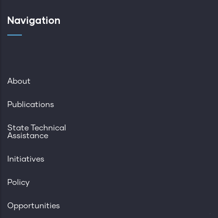
Navigation
About
Publications
State Technical
Assistance
Initiatives
Policy
Opportunities