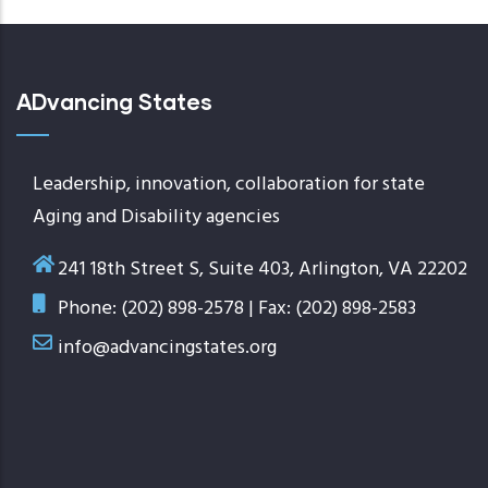
ADvancing States
Leadership, innovation, collaboration for state
Aging and Disability agencies
241 18th Street S, Suite 403, Arlington, VA 22202
Phone: (202) 898-2578 | Fax: (202) 898-2583
info@advancingstates.org