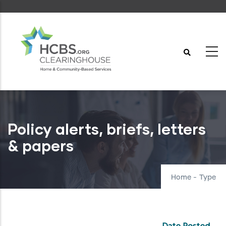
Skip
to
main
content
Policy alerts, briefs, letters
& papers
Home
-
Type