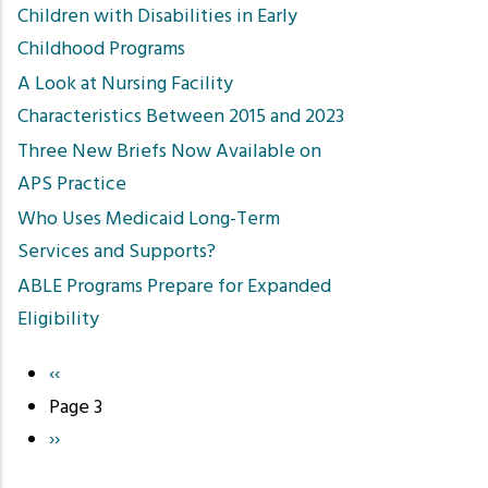
Children with Disabilities in Early
Childhood Programs
A Look at Nursing Facility
Characteristics Between 2015 and 2023
Three New Briefs Now Available on
APS Practice
Who Uses Medicaid Long-Term
Services and Supports?
ABLE Programs Prepare for Expanded
Eligibility
Previous
‹‹
Pagination
page
Page 3
Next
››
page