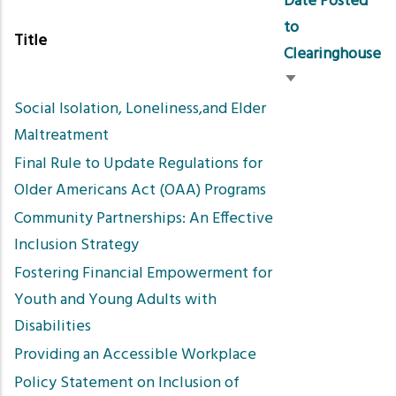
Date Posted
to
Title
Clearinghouse
Sort
Social Isolation, Loneliness,and Elder
ascending
Maltreatment
Final Rule to Update Regulations for
Older Americans Act (OAA) Programs
Community Partnerships: An Effective
Inclusion Strategy
Fostering Financial Empowerment for
Youth and Young Adults with
Disabilities
Providing an Accessible Workplace
Policy Statement on Inclusion of