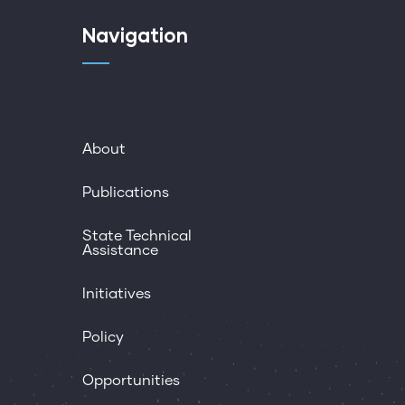
Navigation
About
Publications
State Technical
Assistance
Initiatives
Policy
Opportunities