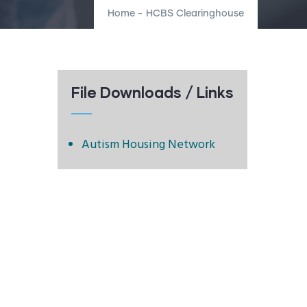
Home
-
HCBS Clearinghouse
File Downloads / Links
Autism Housing Network