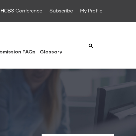
HCBS Conference
Subscribe
My Profile
bmission FAQs
Glossary