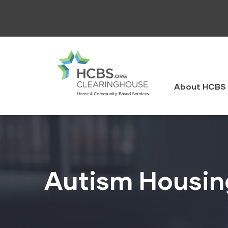
Skip
to
main
content
HCBS
Clearingh
About HCBS 
Autism Housin