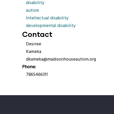
disability
autism
Intellectual disability
developmental disability
Contact
Desiree
Kameka
dkameka@madisonhouseautism.org
Phone
7865466311