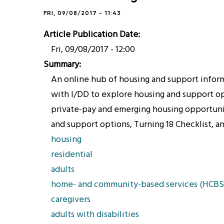
FRI, 09/08/2017 - 11:43
Article Publication Date
Fri, 09/08/2017 - 12:00
Summary
An online hub of housing and support informa
with I/DD to explore housing and support opt
private-pay and emerging housing opportuniti
and support options, Turning 18 Checklist, a
housing
residential
adults
home- and community-based services (HCBS
caregivers
adults with disabilities