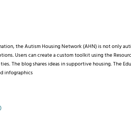
tion, the Autism Housing Network (AHN) is not only autism
ions. Users can create a custom toolkit using the Resourc
es. The blog shares ideas in supportive housing. The Educa
nd infographics
)