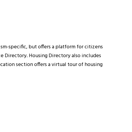
-specific, but offers a platform for citizens
e Directory. Housing Directory also includes
tion section offers a virtual tour of housing