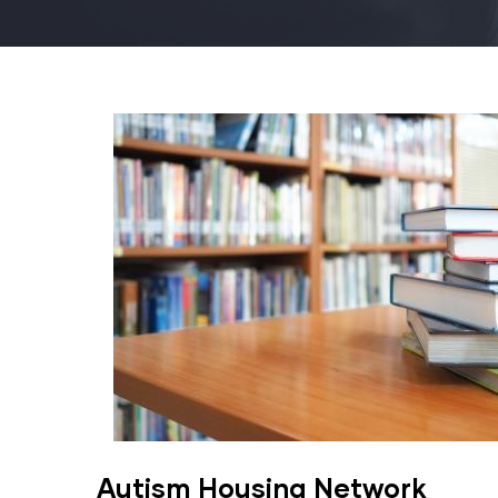
Autism Housing Network