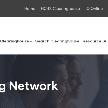
Home
HCBS Clearinghouse
IQ Online
ouse
Clearinghouse
Search Clearinghouse
Resource Su
g Network