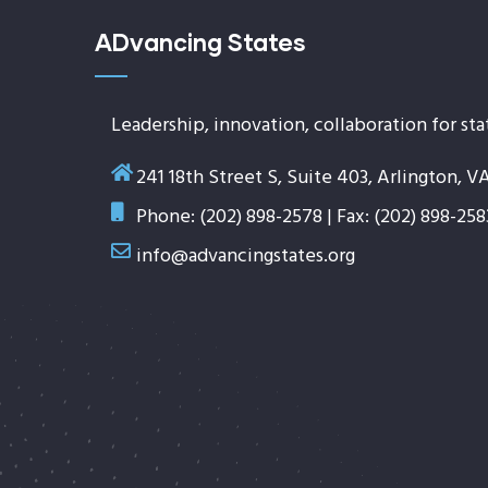
ADvancing States
Leadership, innovation, collaboration for sta
241 18th Street S, Suite 403, Arlington, V
Phone: (202) 898-2578 | Fax: (202) 898-258
info@advancingstates.org