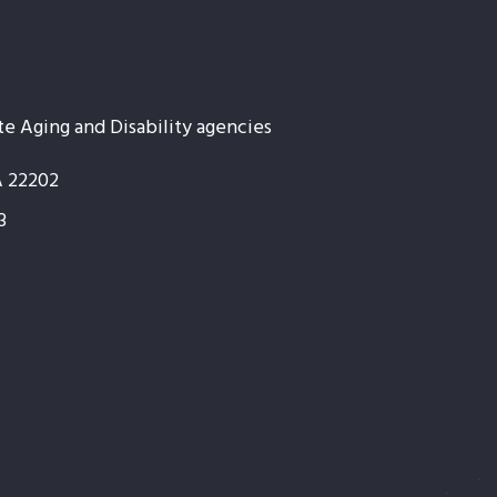
te Aging and Disability agencies
A 22202
3