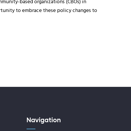
ommunity-based organizations (CBOs) in
rtunity to embrace these policy changes to
Navigation