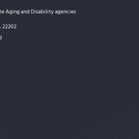
te Aging and Disability agencies
A 22202
3