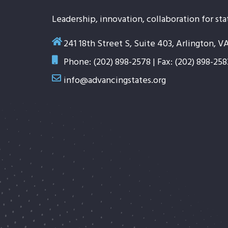
Leadership, innovation, collaboration for sta
241 18th Street S, Suite 403, Arlington, V
Phone: (202) 898-2578 | Fax: (202) 898-258
info@advancingstates.org