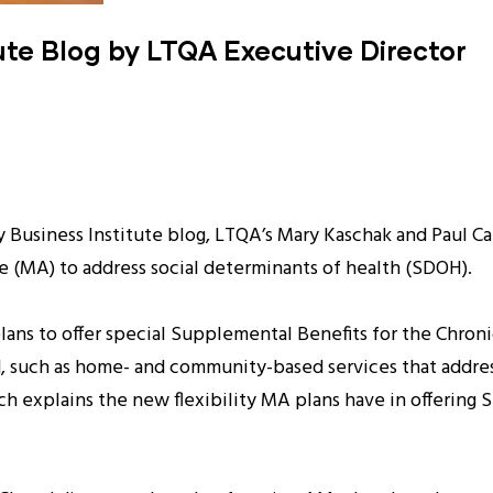
ute Blog by LTQA Executive Director
ty Business Institute blog, LTQA’s Mary Kaschak and Paul 
e (MA) to address social determinants of health (SDOH).
s to offer special Supplemental Benefits for the Chronica
ted, such as home- and community-based services that addr
ch explains the new flexibility MA plans have in offering 