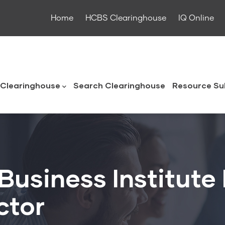
Home
HCBS Clearinghouse
IQ Online
ouse
Clearinghouse
Search Clearinghouse
Resource Su
Business Institute
ctor