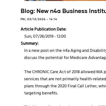
Blog: New n4a Business Instit
FRI, 03/13/2026 - 14:14
Article Publication Date
Sun, 07/28/2019 - 12:00
Summary
In a new post on the n4a Aging and Disabili
discuss the potential for Medicare Advantag
The CHRONIC Care Act of 2018 allowed MA plan
services that are not primarily health-rela
plans through the 2020 Final Call Letter, whi
targeting benefits.