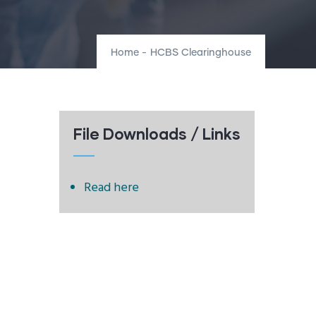
Home
-
HCBS Clearinghouse
File Downloads / Links
Read here