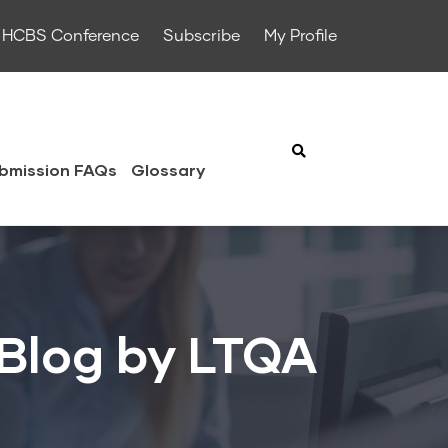
HCBS Conference
Subscribe
My Profile
bmission FAQs
Glossary
 Blog by LTQA