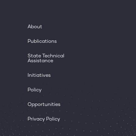
About
Publications
State Technical
Assistance
Initiatives
Policy
Opportunities
Privacy Policy