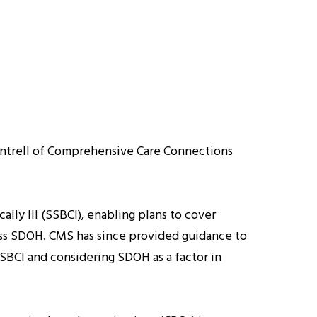
Cantrell of Comprehensive Care Connections
lly Ill (SSBCI), enabling plans to cover
ess SDOH. CMS has since provided guidance to
SSBCI and considering SDOH as a factor in