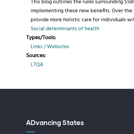
This blog outlines the rules surrounding SSB
implementing these new benefits. Over the n
provide more holistic care for individuals w
Social determinants of health
Types/Tools
Links / Websites
Sources
LTQA
ADvancing States