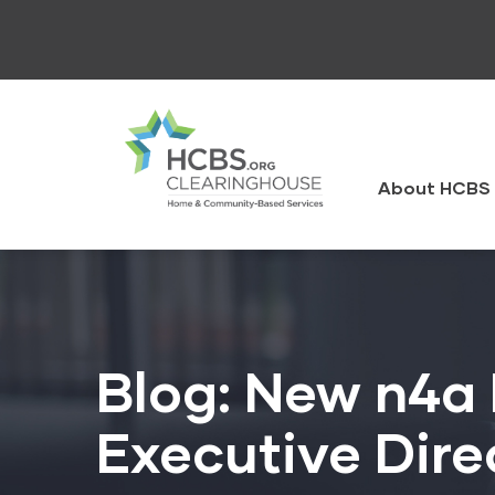
Skip
to
main
content
HCBS
Clearingh
About HCBS 
Blog: New n4a 
Executive Dire