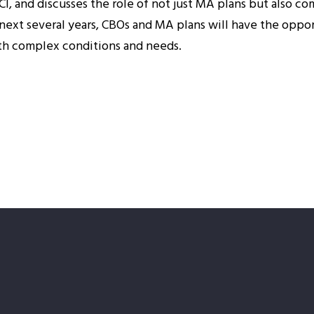
CI, and discusses the role of not just MA plans but also c
ext several years, CBOs and MA plans will have the oppo
ith complex conditions and needs.