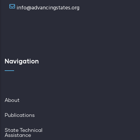
info@advancingstates.org
Navigation
About
Publications
State Technical
Assistance