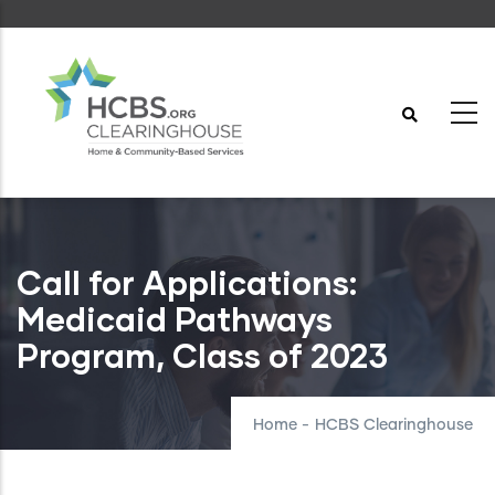
Skip
to
main
content
Call for Applications:
Medicaid Pathways
Program, Class of 2023
Home
-
HCBS Clearinghouse