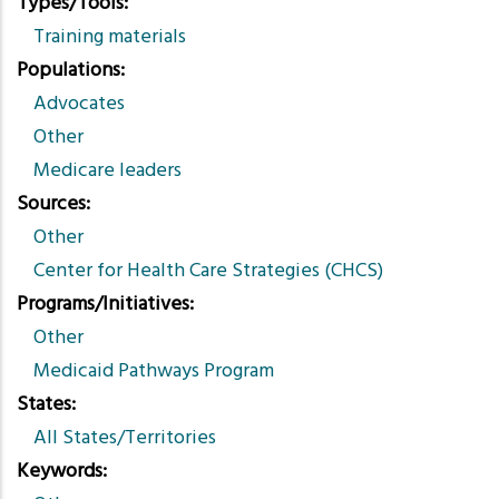
Types/Tools
Training materials
Populations
Advocates
Other
Medicare leaders
Sources
Other
Center for Health Care Strategies (CHCS)
Programs/Initiatives
Other
Medicaid Pathways Program
States
All States/Territories
Keywords