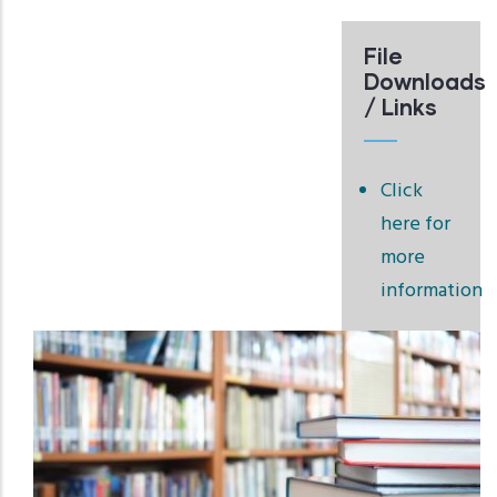
File
Downloads
/ Links
Click
here for
more
information