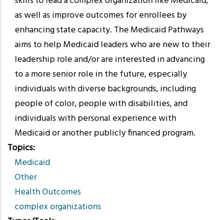
skills to lead a complex organization like Medicaid,
as well as improve outcomes for enrollees by
enhancing state capacity. The Medicaid Pathways
aims to help Medicaid leaders who are new to their
leadership role and/or are interested in advancing
to a more senior role in the future, especially
individuals with diverse backgrounds, including
people of color, people with disabilities, and
individuals with personal experience with
Medicaid or another publicly financed program.
Topics
Medicaid
Other
Health Outcomes
complex organizations