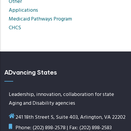
Other
Applications
Medicaid Pathways Program
CHCS
ADvancing States
Leadership, innovation, collaboration for state
Aging and Disability agencies
241 18th Street S, Suite 403, Arlington, VA 22202
Phone: (202) 898-2578 | Fax: (202) 898-2583