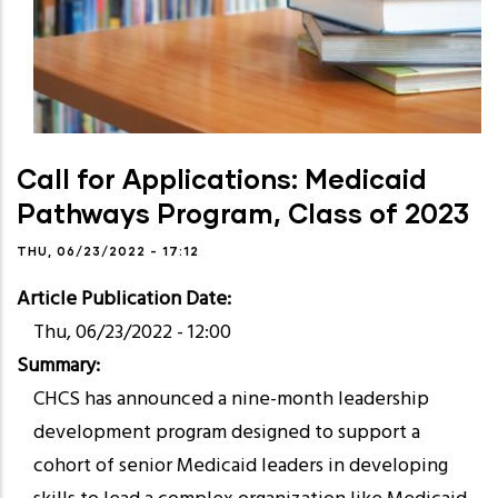
Call for Applications: Medicaid
Pathways Program, Class of 2023
THU, 06/23/2022 - 17:12
Article Publication Date
Thu, 06/23/2022 - 12:00
Summary
CHCS has announced a nine-month leadership
development program designed to support a
cohort of senior Medicaid leaders in developing