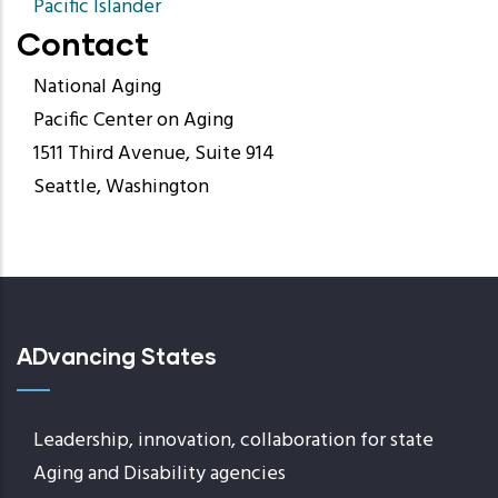
Pacific Islander
Contact
National Aging
Pacific Center on Aging
1511 Third Avenue, Suite 914
Seattle, Washington
ADvancing States
Leadership, innovation, collaboration for state
Aging and Disability agencies