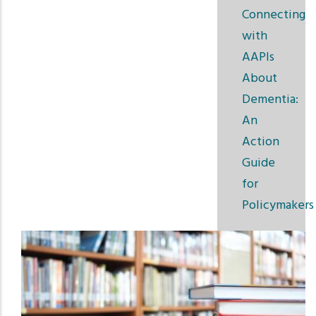
Connecting
with
AAPIs
About
Dementia:
An
Action
Guide
for
Policymakers