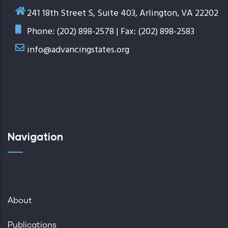
241 18th Street S, Suite 403, Arlington, VA 22202
Phone: (202) 898-2578 | Fax: (202) 898-2583
info@advancingstates.org
Navigation
About
Publications