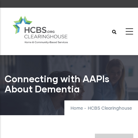
Skip
to
main
content
Connecting with AAPIs
About Dementia
Home
-
HCBS Clearinghouse