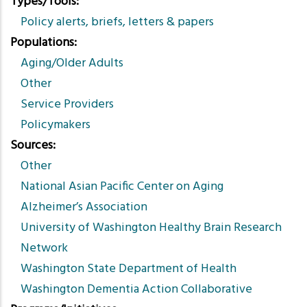
Types/Tools
Policy alerts, briefs, letters & papers
Populations
Aging/Older Adults
Other
Service Providers
Policymakers
Sources
Other
National Asian Pacific Center on Aging
Alzheimer’s Association
University of Washington Healthy Brain Research
Network
Washington State Department of Health
Washington Dementia Action Collaborative