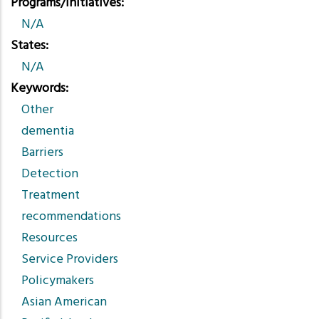
Programs/Initiatives
N/A
States
N/A
Keywords
Other
dementia
Barriers
Detection
Treatment
recommendations
Resources
Service Providers
Policymakers
Asian American