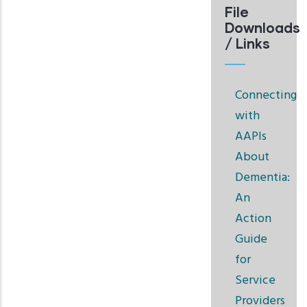
File
Downloads
/ Links
Connecting
with
AAPIs
About
Dementia:
An
Action
Guide
for
Service
Providers