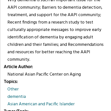
Why dementia is such an important issue for the
AAPI community; Barriers to dementia detection,
treatment, and support for the AAPI community;
Recent findings from a research study to test
culturally appropriate messages to improve early
identification of dementia by engaging adult
children and their families; and Recommendations
and resources for better reaching the AAPI
community.
Article Author
National Asian Pacific Center on Aging
Topics
Other
dementia
Asian American and Pacific Islander