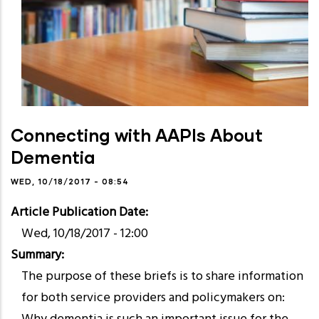
Connecting with AAPIs About
Dementia
WED, 10/18/2017 - 08:54
Article Publication Date
Wed, 10/18/2017 - 12:00
Summary
The purpose of these briefs is to share information
for both service providers and policymakers on: