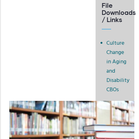
File
Downloads
/ Links
Culture
Change
in Aging
and
Disability
CBOs