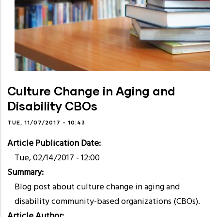
Culture Change in Aging and
Disability CBOs
TUE, 11/07/2017 - 10:43
Article Publication Date
Tue, 02/14/2017 - 12:00
Summary
Blog post about culture change in aging and
disability community-based organizations (CBOs).
Article Author