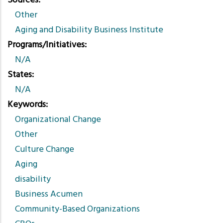
Sources
Other
Aging and Disability Business Institute
Programs/Initiatives
N/A
States
N/A
Keywords
Organizational Change
Other
Culture Change
Aging
disability
Business Acumen
Community-Based Organizations