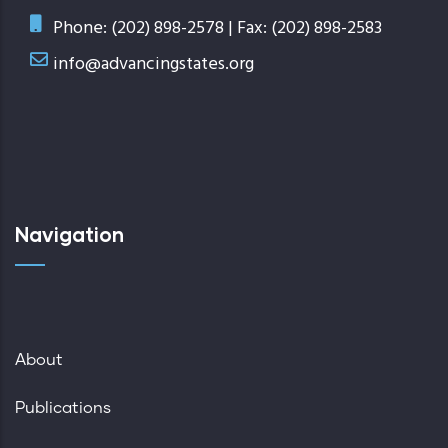
Phone: (202) 898-2578 | Fax: (202) 898-2583
info@advancingstates.org
Navigation
About
Publications