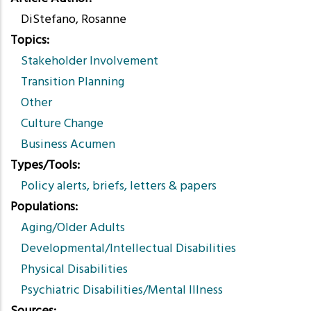
DiStefano, Rosanne
Topics
Stakeholder Involvement
Transition Planning
Other
Culture Change
Business Acumen
Types/Tools
Policy alerts, briefs, letters & papers
Populations
Aging/Older Adults
Developmental/Intellectual Disabilities
Physical Disabilities
Psychiatric Disabilities/Mental Illness