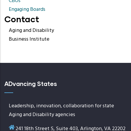
CBOs
Engaging Boards
Contact
Aging and Disability
Business Institute
ADvancing States
Leadership, innovation, collaboration for state
Aging and Disability agencies
241 18th Street S, Suite 403, Arlington, VA 22202