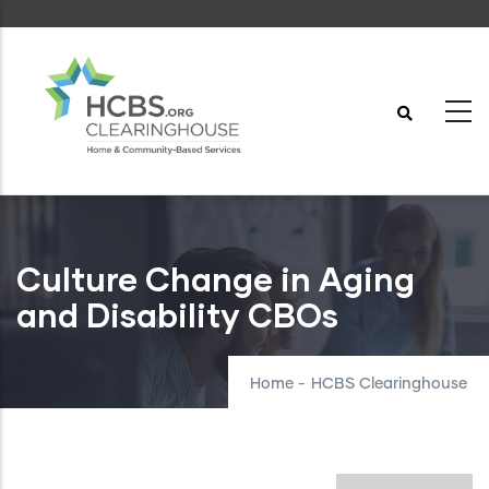
Skip
to
main
content
Culture Change in Aging
and Disability CBOs
Home
-
HCBS Clearinghouse