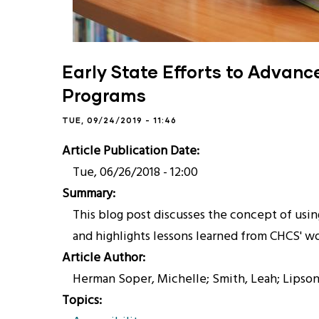
Early State Efforts to Advan
Programs
TUE, 09/24/2019 - 11:46
Article Publication Date
Tue, 06/26/2018 - 12:00
Summary
This blog post discusses the concept of us
and highlights lessons learned from CHCS' wo
Article Author
Herman Soper, Michelle; Smith, Leah; Lipson
Topics