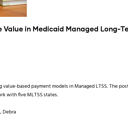
ce Value in Medicaid Managed Long-T
ing value-based payment models in Managed LTSS. The post
rk with five MLTSS states.
, Debra