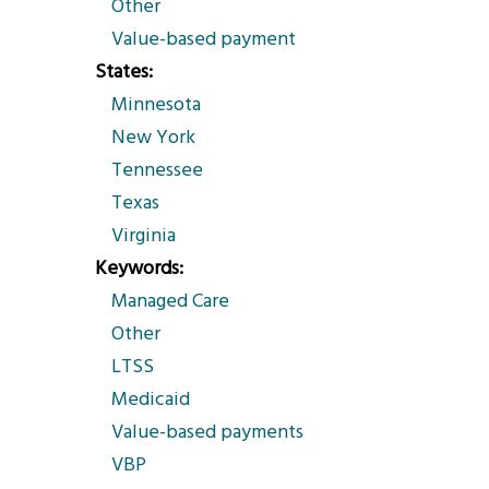
Other
Value-based payment
States
Minnesota
New York
Tennessee
Texas
Virginia
Keywords
Managed Care
Other
LTSS
Medicaid
Value-based payments
VBP