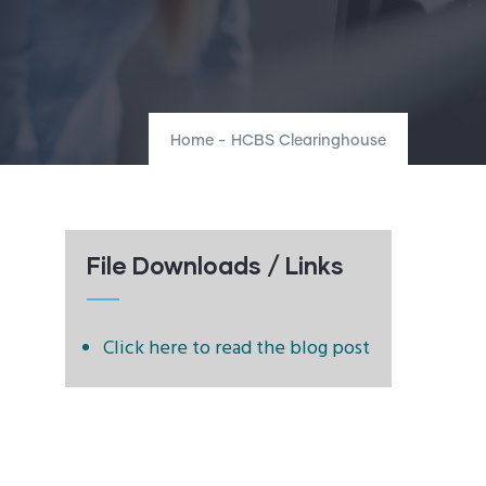
Home
-
HCBS Clearinghouse
File Downloads / Links
Click here to read the blog post