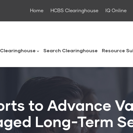
Home
HCBS Clearinghouse
IQ Online
ouse
Clearinghouse
Search Clearinghouse
Resource Su
forts to Advance Va
ged Long-Term Se