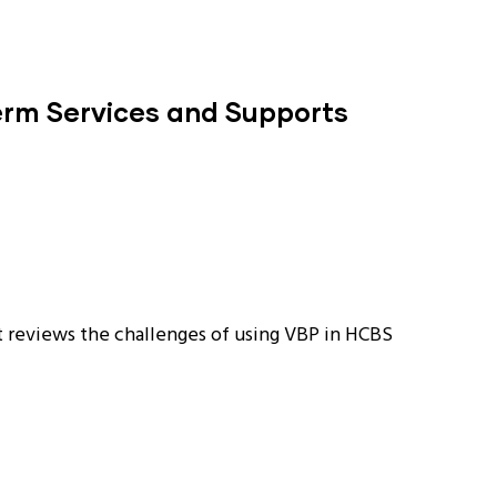
erm Services and Supports
 reviews the challenges of using VBP in HCBS