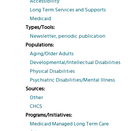
Accessibility
Long Term Services and Supports
Medicaid
Types/Tools
Newsletter, periodic publication
Populations
Aging/Older Adults
Developmental/Intellectual Disabilities
Physical Disabilities
Psychiatric Disabilities/Mental Illness
Sources
Other
CHCS
Programs/Initiatives
Medicaid Managed Long Term Care