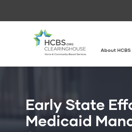
Skip
to
main
content
HCBS
Clearingh
About HCBS 
Early State Ef
Medicaid Mana