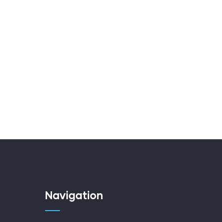
Navigation