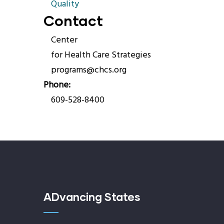
Quality
Contact
Center
for Health Care Strategies
programs@chcs.org
Phone
609-528-8400
ADvancing States