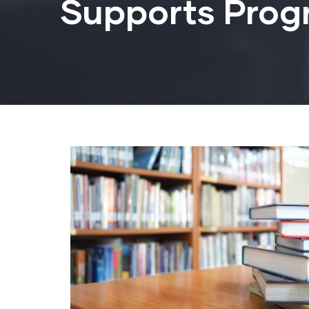
Supports Prog