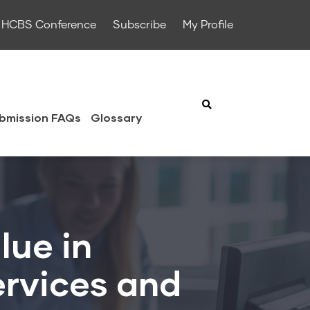
HCBS Conference
Subscribe
My Profile
bmission FAQs
Glossary
lue in
rvices and