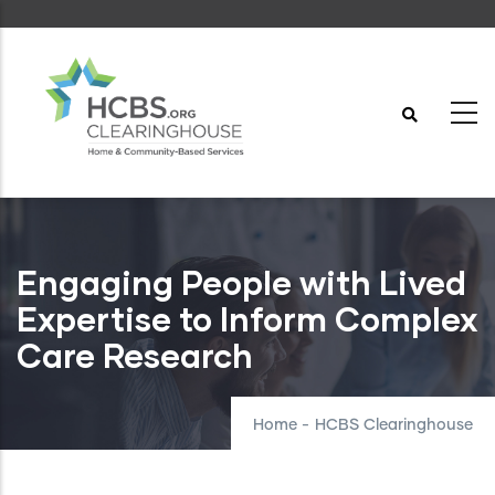
Skip
to
main
content
Engaging People with Lived
Expertise to Inform Complex
Care Research
Home
-
HCBS Clearinghouse