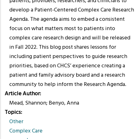
patients, providers, researchers, and clinicians to
develop a Patient-Centered Complex Care Research
Agenda. The agenda aims to embed a consistent
focus on what matters most to patients into
complex care research design and will be released
in Fall 2022. This blog post shares lessons for
including patient perspectives to guide research
priorities, based on CHCS’ experience creating a
patient and family advisory board and a research
community to help inform the Research Agenda.
Article Author
Mead, Shannon; Benyo, Anna
Topics
Other
Complex Care