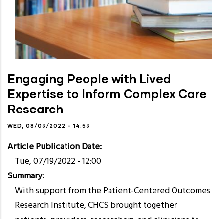
Engaging People with Lived
Expertise to Inform Complex Care
Research
WED, 08/03/2022 - 14:53
Article Publication Date
Tue, 07/19/2022 - 12:00
Summary
With support from the Patient-Centered Outcomes
Research Institute, CHCS brought together