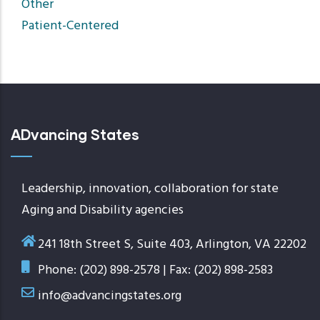
Other
Patient-Centered
ADvancing States
Leadership, innovation, collaboration for state
Aging and Disability agencies
241 18th Street S, Suite 403, Arlington, VA 22202
Phone: (202) 898-2578 | Fax: (202) 898-2583
info@advancingstates.org