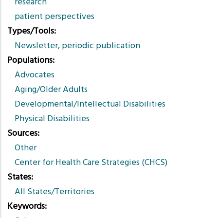
research
patient perspectives
Types/Tools
Newsletter, periodic publication
Populations
Advocates
Aging/Older Adults
Developmental/Intellectual Disabilities
Physical Disabilities
Sources
Other
Center for Health Care Strategies (CHCS)
States
All States/Territories
Keywords