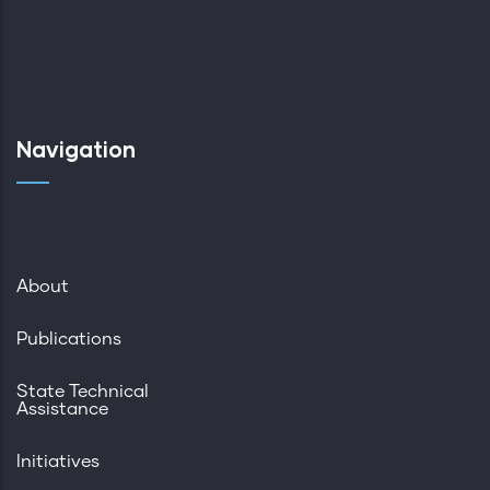
Navigation
About
Publications
State Technical
Assistance
Initiatives