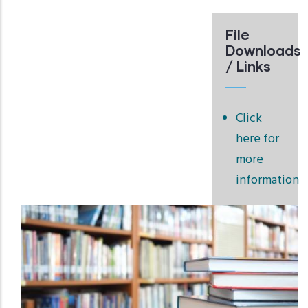
File
Downloads
/ Links
Click
here for
more
information