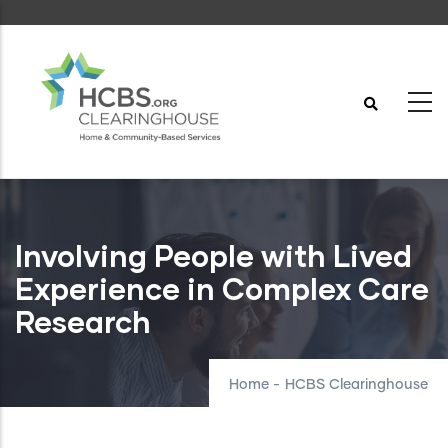
Skip
to
main
content
Involving People with Lived
Experience in Complex Care
Research
Home
-
HCBS Clearinghouse