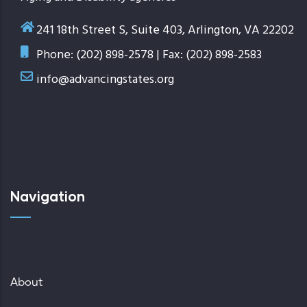
241 18th Street S, Suite 403, Arlington, VA 22202
Phone: (202) 898-2578 | Fax: (202) 898-2583
info@advancingstates.org
Navigation
About