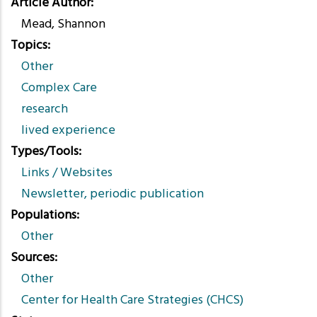
Article Author
Mead, Shannon
Topics
Other
Complex Care
research
lived experience
Types/Tools
Links / Websites
Newsletter, periodic publication
Populations
Other
Sources
Other
Center for Health Care Strategies (CHCS)