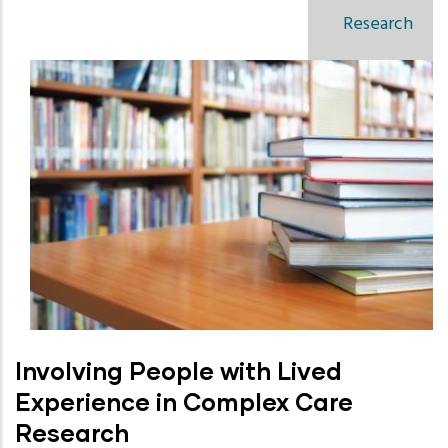
Research
Involving People with Lived
Experience in Complex Care
Research