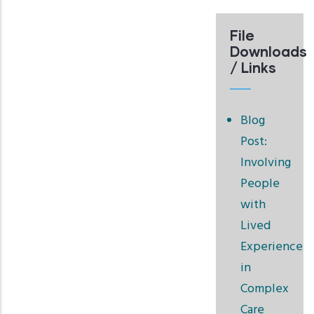
File
Downloads
/ Links
Blog
Post:
Involving
People
with
Lived
Experience
in
Complex
Care