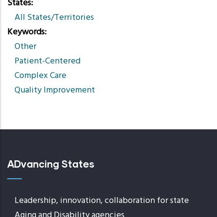
States
All States/Territories
Keywords
Other
Patient-Centered
Complex Care
Quality Improvement
ADvancing States
Leadership, innovation, collaboration for state
Aging and Disability agencies