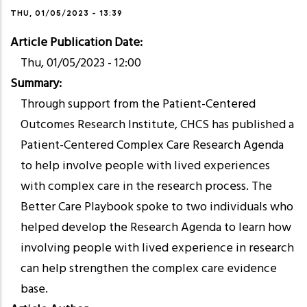
THU, 01/05/2023 - 13:39
Article Publication Date
Thu, 01/05/2023 - 12:00
Summary
Through support from the Patient-Centered
Outcomes Research Institute, CHCS has published a
Patient-Centered Complex Care Research Agenda
to help involve people with lived experiences
with complex care in the research process. The
Better Care Playbook spoke to two individuals who
helped develop the Research Agenda to learn how
involving people with lived experience in research
can help strengthen the complex care evidence
base.