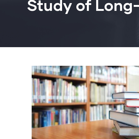
Study of Long-