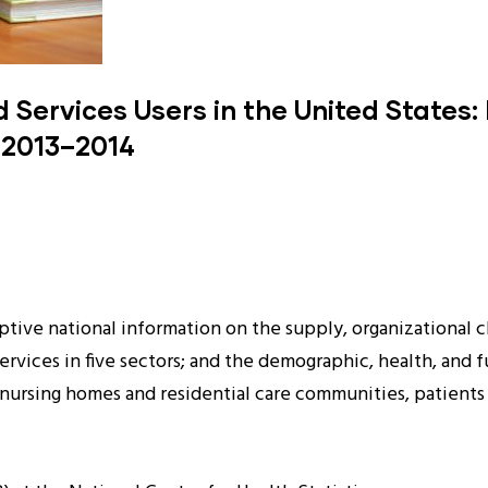
Services Users in the United States:
 2013–2014
tive national information on the supply, organizational cha
services in five sectors; and the demographic, health, and 
f nursing homes and residential care communities, patient