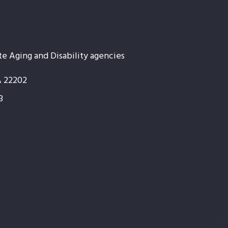
te Aging and Disability agencies
A 22202
3