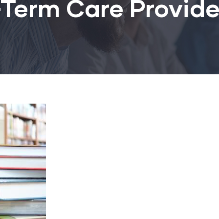
Term Care Provide