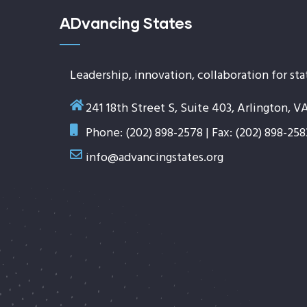
ADvancing States
Leadership, innovation, collaboration for sta
241 18th Street S, Suite 403, Arlington, V
Phone: (202) 898-2578 | Fax: (202) 898-258
info@advancingstates.org