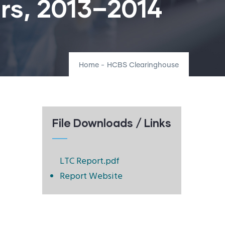
rs, 2013–2014
Home
-
HCBS Clearinghouse
File Downloads / Links
LTC Report.pdf
Report Website