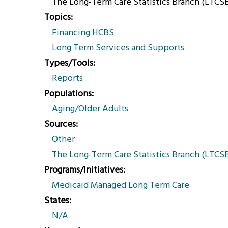
The Long-Term Care Statistics Branch (LTCSB)
Topics
Financing HCBS
Long Term Services and Supports
Types/Tools
Reports
Populations
Aging/Older Adults
Sources
Other
The Long-Term Care Statistics Branch (LTCSB)
Programs/Initiatives
Medicaid Managed Long Term Care
States
N/A