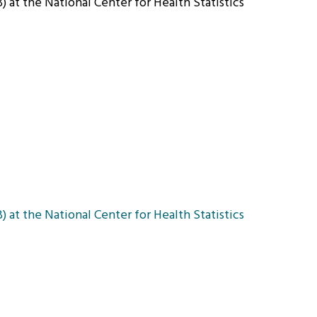
 at the National Center for Health Statistics
 at the National Center for Health Statistics