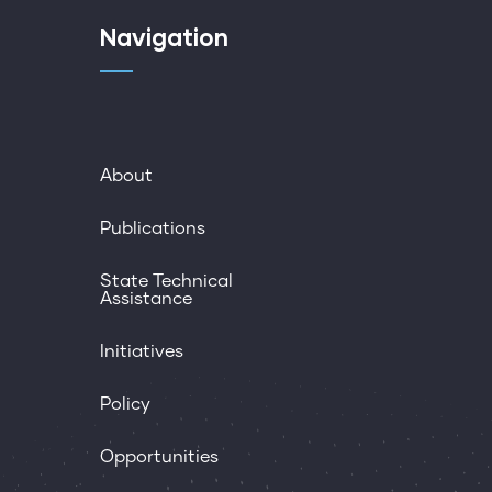
Navigation
About
Publications
State Technical
Assistance
Initiatives
Policy
Opportunities