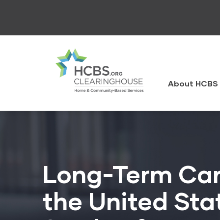
Skip
to
main
content
HCBS
Clearingh
About HCBS 
Long-Term Care
the United Sta