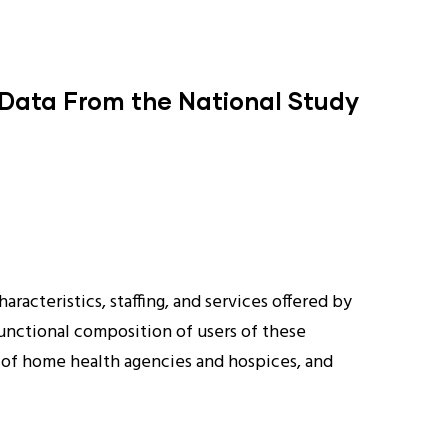
 Data From the National Study
racteristics, staffing, and services offered by
functional composition of users of these
s of home health agencies and hospices, and