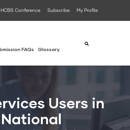
HCBS Conference
Subscribe
My Profile
bmission FAQs
Glossary
rvices Users in
 National