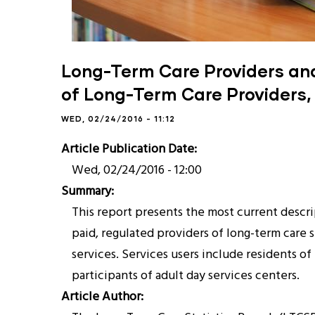
Long-Term Care Providers and 
of Long-Term Care Providers,
WED, 02/24/2016 - 11:12
Article Publication Date
Wed, 02/24/2016 - 12:00
Summary
This report presents the most current descrip
paid, regulated providers of long-term care 
services. Services users include residents o
participants of adult day services centers.
Article Author