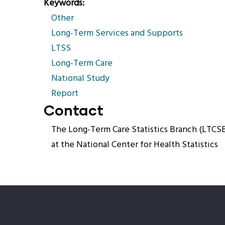
Keywords
Other
Long-Term Services and Supports
LTSS
Long-Term Care
National Study
Report
Contact
The Long-Term Care Statistics Branch (LTCS
at the National Center for Health Statistics