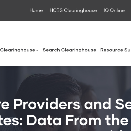
Home
HCBS Clearinghouse
IQ Online
ouse
Clearinghouse
Search Clearinghouse
Resource Su
 Providers and Se
tes: Data From the