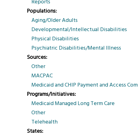
Reports
Populations
Aging/Older Adults
Developmental/Intellectual Disabilities
Physical Disabilities
Psychiatric Disabilities/Mental Illness
Sources
Other
MACPAC
Medicaid and CHIP Payment and Access Com
Programs/Initiatives
Medicaid Managed Long Term Care
Other
Telehealth
States