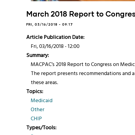
March 2018 Report to Congre
FRI, 03/16/2018 - 09:17
Article Publication Date
Fri, 03/16/2018 - 12:00
Summary
MACPAC’s 2018 Report to Congress on Medica
The report presents recommendations and ana
these areas.
Topics
Medicaid
Other
CHIP
Types/Tools