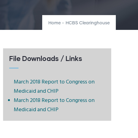
Home
-
HCBS Clearinghouse
File Downloads / Links
March 2018 Report to Congress on
Medicaid and CHIP
March 2018 Report to Congress on
Medicaid and CHIP