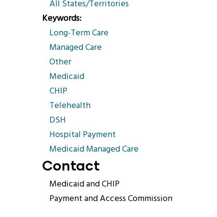
All States/Territories
Keywords
Long-Term Care
Managed Care
Other
Medicaid
CHIP
Telehealth
DSH
Hospital Payment
Medicaid Managed Care
Contact
Medicaid and CHIP
Payment and Access Commission