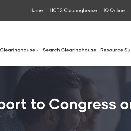
Home
HCBS Clearinghouse
IQ Online
ouse
Clearinghouse
Search Clearinghouse
Resource Su
port to Congress o