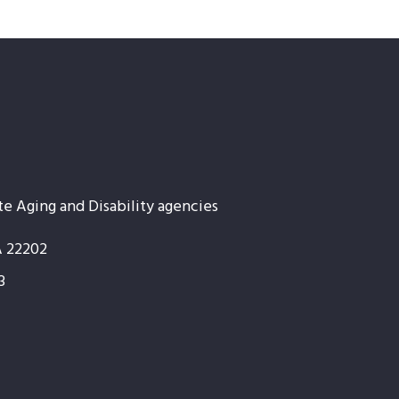
te Aging and Disability agencies
A 22202
3