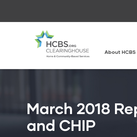
Skip
to
main
content
HCBS
Clearingh
About HCBS 
March 2018 Re
and CHIP