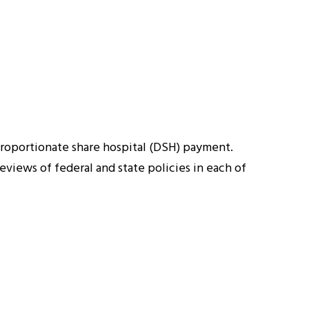
roportionate share hospital (DSH) payment.
views of federal and state policies in each of