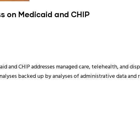
ss on Medicaid and CHIP
id and CHIP addresses managed care, telehealth, and disp
lyses backed up by analyses of administrative data and re