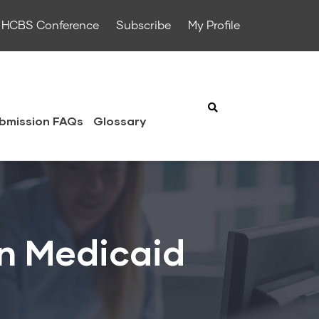
HCBS Conference
Subscribe
My Profile
bmission FAQs
Glossary
n Medicaid