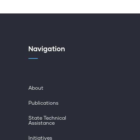
Navigation
About
Publications
State Technical
Assistance
Initiatives