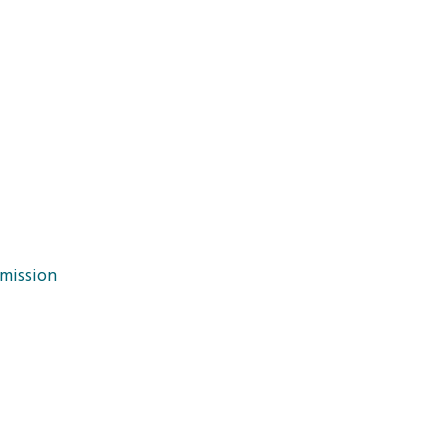
mission