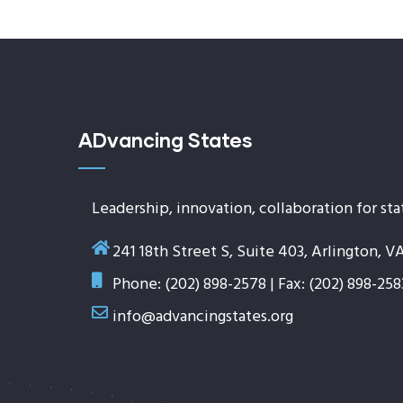
ADvancing States
Leadership, innovation, collaboration for sta
241 18th Street S, Suite 403, Arlington, V
Phone: (202) 898-2578 | Fax: (202) 898-258
info@advancingstates.org