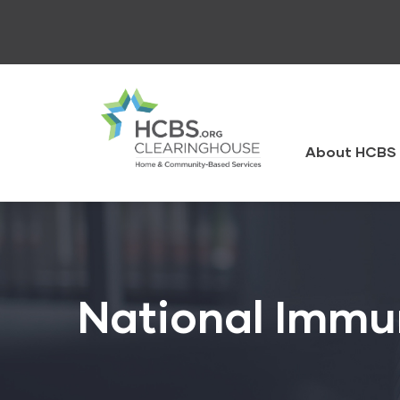
Skip
to
main
content
HCBS
Clearingh
About HCBS 
National Immu