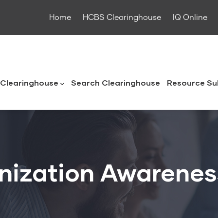
Home
HCBS Clearinghouse
IQ Online
ouse
Clearinghouse
Search Clearinghouse
Resource Su
nization Awarene