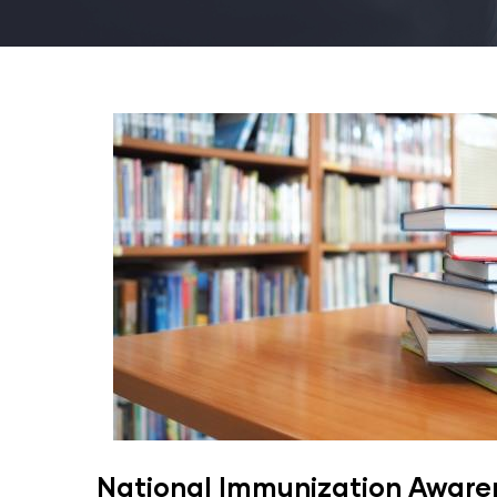
National Immunization Awar