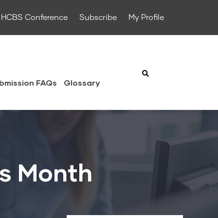
HCBS Conference
Subscribe
My Profile
bmission FAQs
Glossary
ss Month