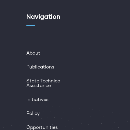
Navigation
About
Publications
State Technical
Assistance
Initiatives
Policy
Opportunities