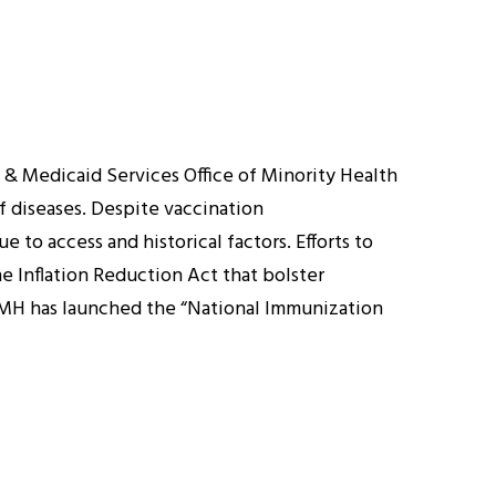
& Medicaid Services Office of Minority Health
f diseases. Despite vaccination
 to access and historical factors. Efforts to
he Inflation Reduction Act that bolster
S OMH has launched the “National Immunization