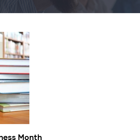
eness Month