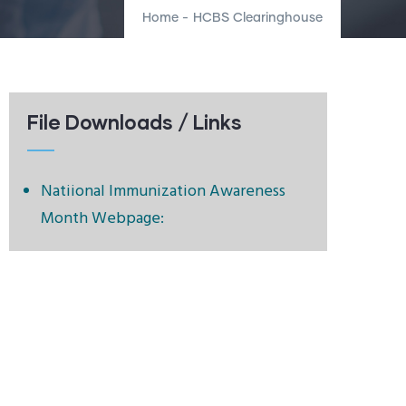
Home
-
HCBS Clearinghouse
File Downloads / Links
Natiional Immunization Awareness
Month Webpage: