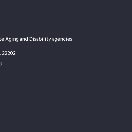
te Aging and Disability agencies
A 22202
3