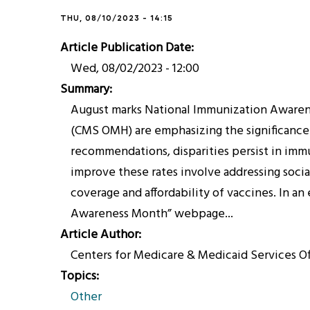
THU, 08/10/2023 - 14:15
Article Publication Date
Wed, 08/02/2023 - 12:00
Summary
August marks National Immunization Awarenes
(CMS OMH) are emphasizing the significance 
recommendations, disparities persist in immun
improve these rates involve addressing social
coverage and affordability of vaccines. In a
Awareness Month” webpage...
Article Author
Centers for Medicare & Medicaid Services O
Topics
Other