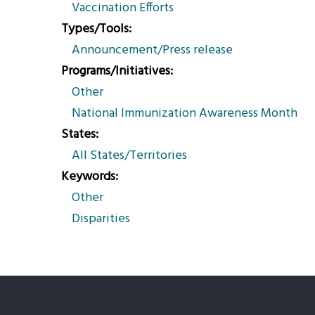
Vaccination Efforts
Types/Tools
Announcement/Press release
Programs/Initiatives
Other
National Immunization Awareness Month
States
All States/Territories
Keywords
Other
Disparities