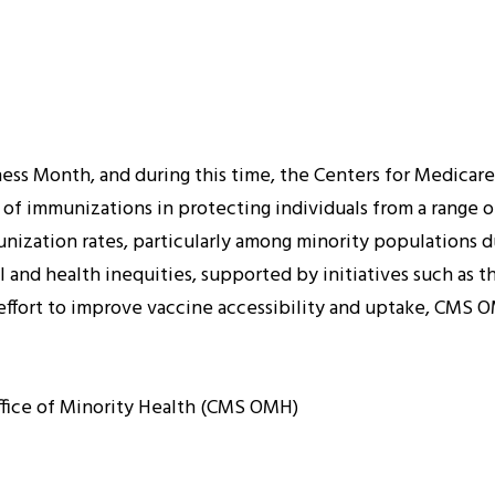
s Month, and during this time, the Centers for Medicare 
of immunizations in protecting individuals from a range o
ization rates, particularly among minority populations due
 and health inequities, supported by initiatives such as t
n effort to improve vaccine accessibility and uptake, CM
ffice of Minority Health (CMS OMH)