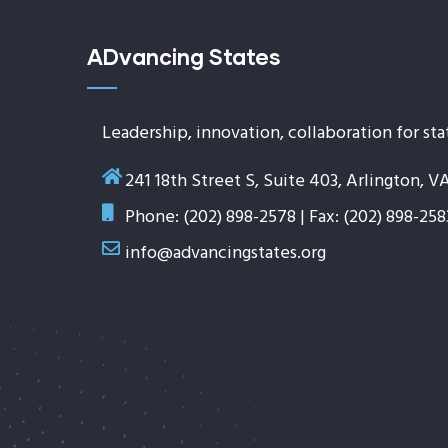
ADvancing States
Leadership, innovation, collaboration for sta
241 18th Street S, Suite 403, Arlington, V
Phone: (202) 898-2578 | Fax: (202) 898-258
info@advancingstates.org