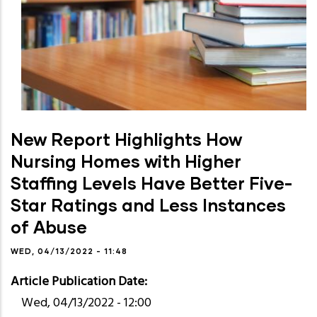
New Report Highlights How
Nursing Homes with Higher
Staffing Levels Have Better Five-
Star Ratings and Less Instances
of Abuse
WED, 04/13/2022 - 11:48
Article Publication Date
Wed, 04/13/2022 - 12:00