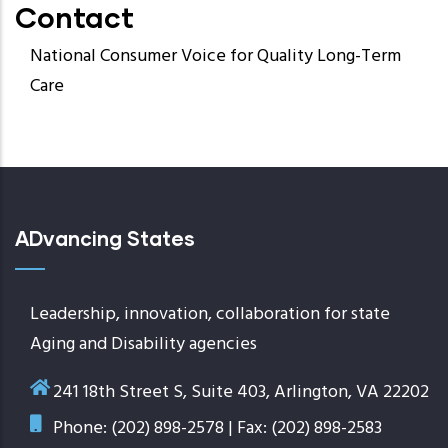
Contact
National Consumer Voice for Quality Long-Term
Care
ADvancing States
Leadership, innovation, collaboration for state
Aging and Disability agencies
241 18th Street S, Suite 403, Arlington, VA 22202
Phone: (202) 898-2578 | Fax: (202) 898-2583