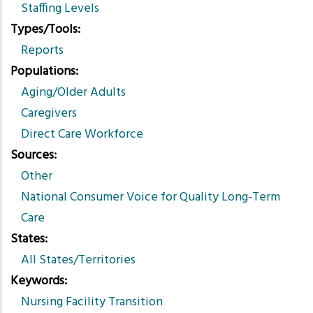
Staffing Levels
Types/Tools
Reports
Populations
Aging/Older Adults
Caregivers
Direct Care Workforce
Sources
Other
National Consumer Voice for Quality Long-Term
Care
States
All States/Territories
Keywords
Nursing Facility Transition