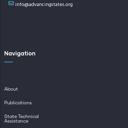
info@advancingstates.org
Navigation
About
Publications
State Technical
Assistance