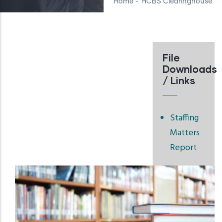
Home
-
HCBS Clearinghouse
File
Downloads
/ Links
Staffing
Matters
Report