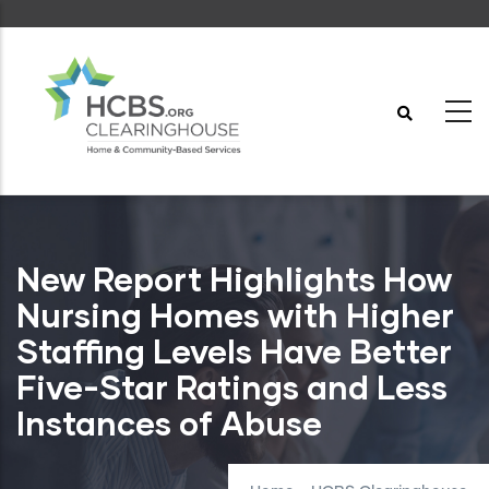
Skip
to
main
content
New Report Highlights How
Nursing Homes with Higher
Staffing Levels Have Better
Five-Star Ratings and Less
Instances of Abuse