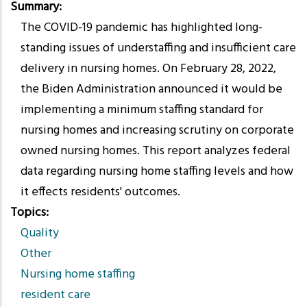
Summary
The COVID-19 pandemic has highlighted long-
standing issues of understaffing and insufficient care
delivery in nursing homes. On February 28, 2022,
the Biden Administration announced it would be
implementing a minimum staffing standard for
nursing homes and increasing scrutiny on corporate
owned nursing homes. This report analyzes federal
data regarding nursing home staffing levels and how
it effects residents' outcomes.
Topics
Quality
Other
Nursing home staffing
resident care