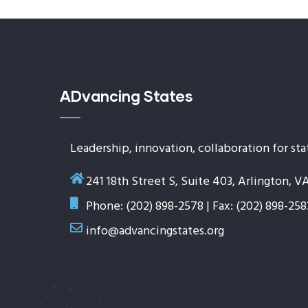
ADvancing States
Leadership, innovation, collaboration for sta
241 18th Street S, Suite 403, Arlington, V
Phone: (202) 898-2578 | Fax: (202) 898-258
info@advancingstates.org