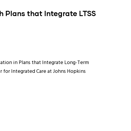
h Plans that Integrate LTSS
ation in Plans that Integrate Long-Term
r for Integrated Care at Johns Hopkins