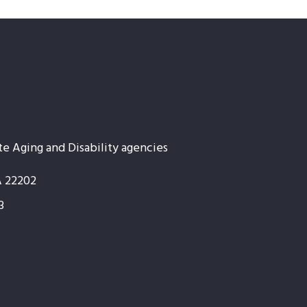
te Aging and Disability agencies
A 22202
3