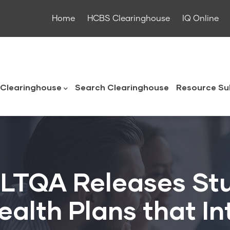
Home
HCBS Clearinghouse
IQ Online
ouse
Clearinghouse
Search Clearinghouse
Resource Su
 LTQA Releases St
Health Plans that I