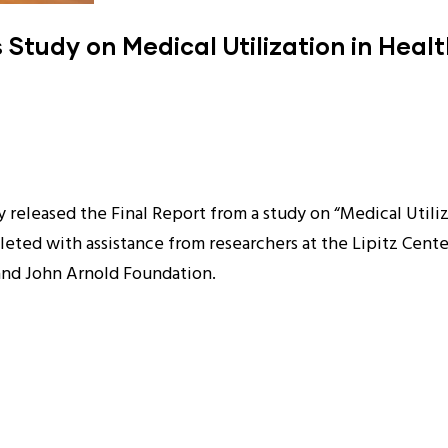
Study on Medical Utilization in Healt
released the Final Report from a study on “Medical Utiliz
eted with assistance from researchers at the Lipitz Cente
and John Arnold Foundation.