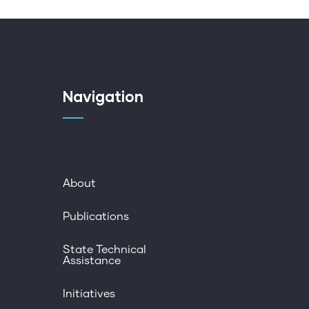
Navigation
About
Publications
State Technical
Assistance
Initiatives