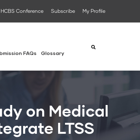
HCBS Conference
Subscribe
My Profile
bmission FAQs
Glossary
udy on Medical
ntegrate LTSS