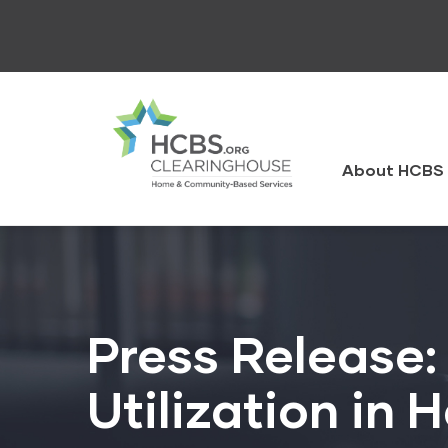
Skip
to
main
content
HCBS
Clearingh
About HCBS 
Press Release:
Utilization in 