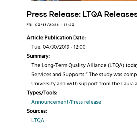
Press Release: LTQA Releases 
FRI, 03/13/2026 - 16:43
Article Publication Date
Tue, 04/30/2019 - 12:00
Summary
The Long-Term Quality Alliance (LTQA) today 
Services and Supports.” The study was compl
University and with support from the Laura 
Types/Tools
Announcement/Press release
Sources
LTQA