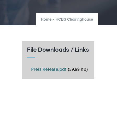
Home
-
HCBS Clearinghouse
File Downloads / Links
Press Release.pdf
(59.89 KB)