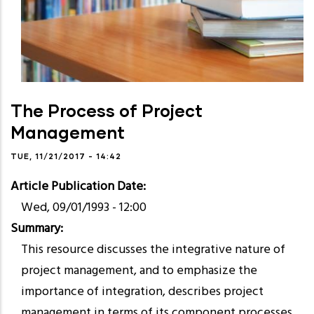
The Process of Project
Management
TUE, 11/21/2017 - 14:42
Article Publication Date
Wed, 09/01/1993 - 12:00
Summary
​This resource discusses the integrative nature of
project management, and to emphasize the
importance of integration, describes project
management in terms of its component processes.