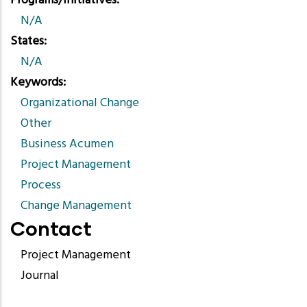
Programs/Initiatives
N/A
States
N/A
Keywords
Organizational Change
Other
Business Acumen
Project Management
Process
Change Management
Contact
Project Management
Journal