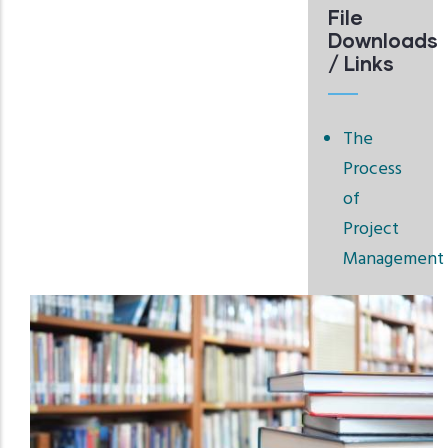
File
Downloads
/ Links
The
Process
of
Project
Management