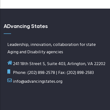
ADvancing States
Leadership, innovation, collaboration for state
Aging and Disability agencies
241 18th Street S, Suite 403, Arlington, VA 22202
Phone: (202) 898-2578 | Fax: (202) 898-2583
info@advancingstates.org