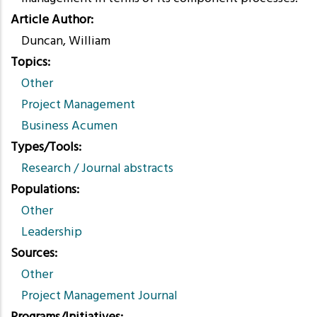
Article Author
Duncan, William
Topics
Other
Project Management
Business Acumen
Types/Tools
Research / Journal abstracts
Populations
Other
Leadership
Sources
Other
Project Management Journal