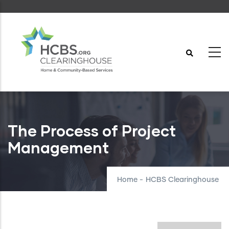
Skip
to
main
content
The Process of Project
Management
Home
-
HCBS Clearinghouse