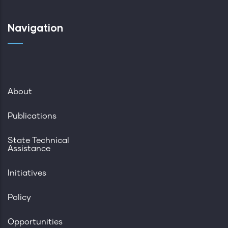
Navigation
About
Publications
State Technical
Assistance
Initiatives
Policy
Opportunities