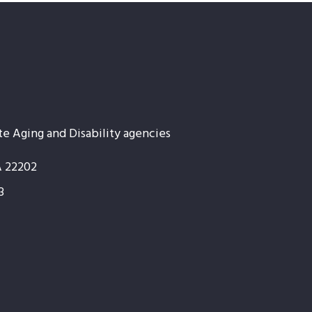
te Aging and Disability agencies
A 22202
3