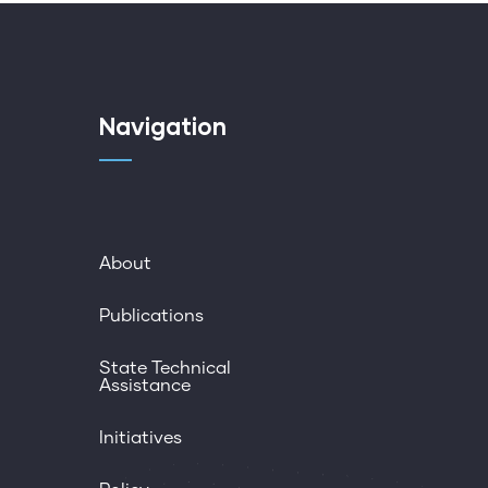
Navigation
About
Publications
State Technical
Assistance
Initiatives