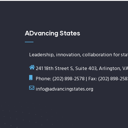
ADvancing States
Leadership, innovation, collaboration for sta
241 18th Street S, Suite 403, Arlington, V
Phone: (202) 898-2578 | Fax: (202) 898-258
info@advancingstates.org