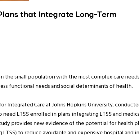
n Plans that Integrate Long-Term
on the small population with the most complex care needs 
ess functional needs and social determinants of health.
for Integrated Care at Johns Hopkins University, conducte
 need LTSS enrolled in plans integrating LTSS and medical c
 study provides new evidence of the potential for health p
 LTSS) to reduce avoidable and expensive hospital and ins