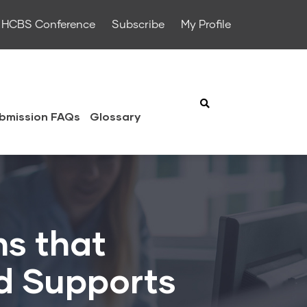
HCBS Conference
Subscribe
My Profile
bmission FAQs
Glossary
ns that
d Supports