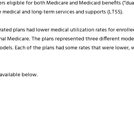
s eligible for both Medicare and Medicaid benefits (“dual
 medical and long-term services and supports (LTSS).
ted plans had lower medical utilization rates for enrolle
ional Medicare. The plans represented three different model
odels. Each of the plans had some rates that were lower, w
available below.