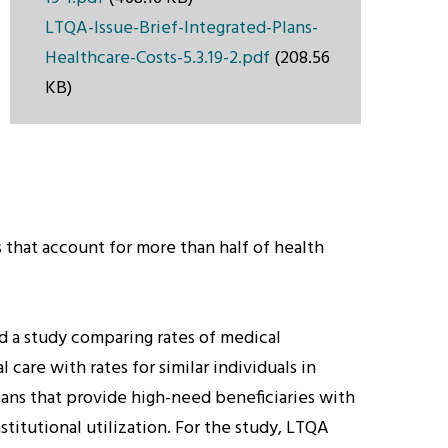
LTQA-Issue-Brief-Integrated-Plans-
Healthcare-Costs-5.3.19-2.pdf
(208.56
KB)
that account for more than half of health
d a study comparing rates of medical
are with rates for similar individuals in
lans that provide high-need beneficiaries with
titutional utilization. For the study, LTQA