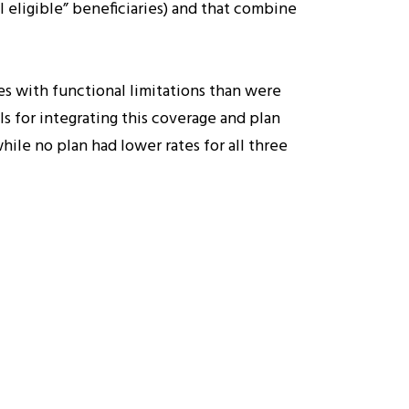
 eligible” beneficiaries) and that combine
es with functional limitations than were
s for integrating this coverage and plan
hile no plan had lower rates for all three