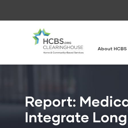
Skip
to
main
content
HCBS
Clearingh
About HCBS 
Report: Medical
Integrate Lon