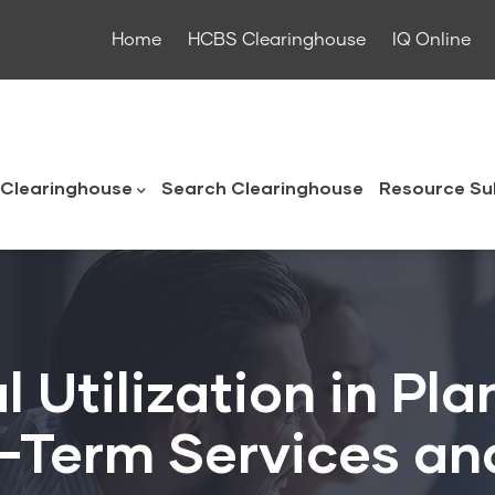
Home
HCBS Clearinghouse
IQ Online
ouse
Clearinghouse
Search Clearinghouse
Resource Su
 Utilization in Pla
g-Term Services an