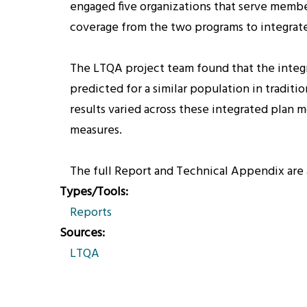
engaged five organizations that serve member
coverage from the two programs to integrate
The LTQA project team found that the integra
predicted for a similar population in tradit
results varied across these integrated plan m
measures.
The full Report and Technical Appendix are 
Types/Tools
Reports
Sources
LTQA