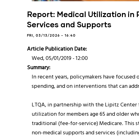
Report: Medical Utilization i
Services and Supports
FRI, 03/13/2026 - 16:40
Article Publication Date
Wed, 05/01/2019 - 12:00
Summary
In recent years, policymakers have focused 
spending, and on interventions that can addr
LTQA, in partnership with the Lipitz Center 
utilization for members age 65 and older who
traditional (fee-for-service) Medicare. This
non-medical supports and services (including