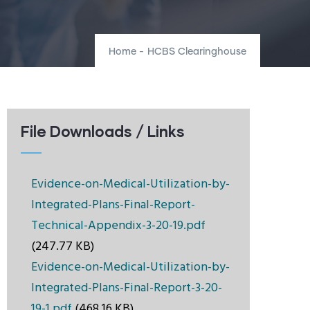
Home
-
HCBS Clearinghouse
File Downloads / Links
Evidence-on-Medical-Utilization-by-
Integrated-Plans-Final-Report-
Technical-Appendix-3-20-19.pdf
(247.77 KB)
Evidence-on-Medical-Utilization-by-
Integrated-Plans-Final-Report-3-20-
19-1.pdf
(468.16 KB)