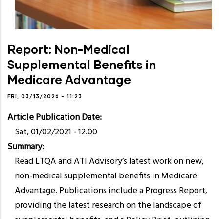
Report: Non-Medical
Supplemental Benefits in
Medicare Advantage
FRI, 03/13/2026 - 11:23
Article Publication Date
Sat, 01/02/2021 - 12:00
Summary
Read LTQA and ATI Advisory’s latest work on new,
non-medical supplemental benefits in Medicare
Advantage. Publications include a Progress Report,
providing the latest research on the landscape of