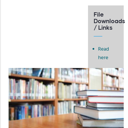
File
Downloads
/ Links
Read
here