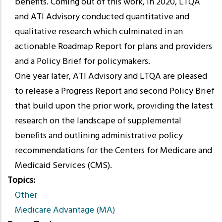
benefits. Coming out of this work, in 2020, LTQA
and ATI Advisory conducted quantitative and
qualitative research which culminated in an
actionable Roadmap Report for plans and providers
and a Policy Brief for policymakers.
One year later, ATI Advisory and LTQA are pleased
to release a Progress Report and second Policy Brief
that build upon the prior work, providing the latest
research on the landscape of supplemental
benefits and outlining administrative policy
recommendations for the Centers for Medicare and
Medicaid Services (CMS).
Topics
Other
Medicare Advantage (MA)