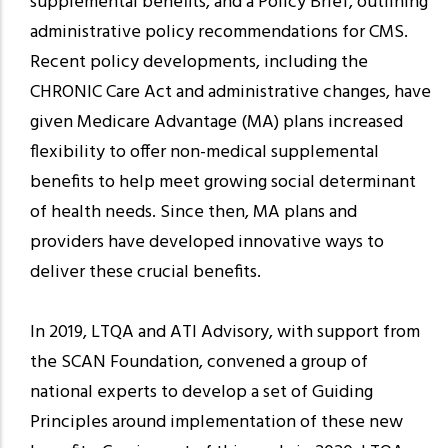
supplemental benefits, and a Policy Brief, outlining
administrative policy recommendations for CMS.
Recent policy developments, including the
CHRONIC Care Act and administrative changes, have
given Medicare Advantage (MA) plans increased
flexibility to offer non-medical supplemental
benefits to help meet growing social determinant
of health needs. Since then, MA plans and
providers have developed innovative ways to
deliver these crucial benefits.
In 2019, LTQA and ATI Advisory, with support from
the SCAN Foundation, convened a group of
national experts to develop a set of Guiding
Principles around implementation of these new