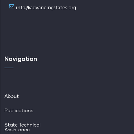
info@advancingstates.org
Navigation
About
Publications
State Technical
Assistance