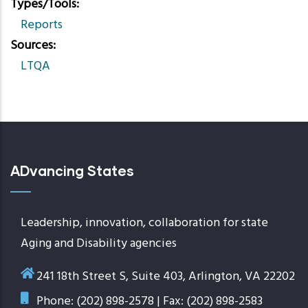
Types/Tools
Reports
Sources
LTQA
ADvancing States
Leadership, innovation, collaboration for state
Aging and Disability agencies
241 18th Street S, Suite 403, Arlington, VA 22202
Phone: (202) 898-2578 | Fax: (202) 898-2583