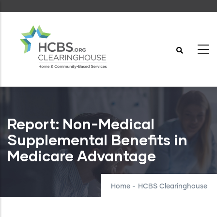
Skip
to
main
content
Report: Non-Medical
Supplemental Benefits in
Medicare Advantage
Home
-
HCBS Clearinghouse