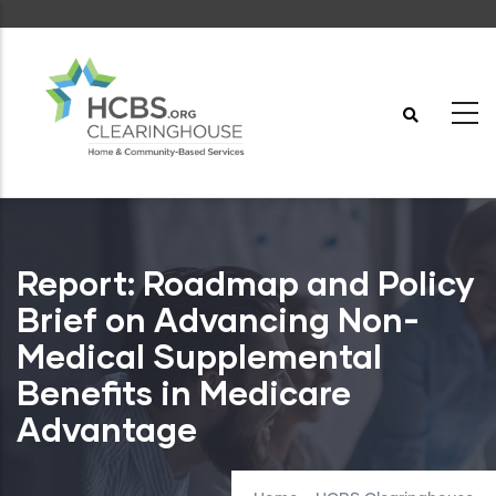
Skip
to
main
content
Report: Roadmap and Policy
Brief on Advancing Non-
Medical Supplemental
Benefits in Medicare
Advantage