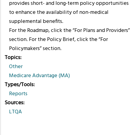
provides short- and long-term policy opportunities
to enhance the availability of non-medical
supplemental benefits.
For the Roadmap, click the “For Plans and Providers”
section. For the Policy Brief, click the “For
Policymakers” section.
Topics
Other
Medicare Advantage (MA)
Types/Tools
Reports
Sources
LTQA