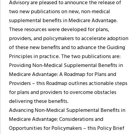
Advisory are pleased to announce the release of
two new publications on new, non-medical
supplemental benefits in Medicare Advantage.
These resources were developed for plans,
providers, and policymakers to accelerate adoption
of these new benefits and to advance the Guiding
Principles in practice. The two publications are:
Providing Non-Medical Supplemental Benefits in
Medicare Advantage: A Roadmap for Plans and
Providers – this Roadmap outlines actionable steps
for plans and providers to overcome obstacles
delivering these benefits.
Advancing Non-Medical Supplemental Benefits in
Medicare Advantage: Considerations and
Opportunities for Policymakers – this Policy Brief