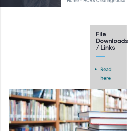
Home
-
HCBS Clearinghouse
File
Downloads
/ Links
Read
here