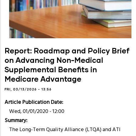
Report: Roadmap and Policy Brief
on Advancing Non-Medical
Supplemental Benefits in
Medicare Advantage
FRI, 03/13/2026 - 13:56
Article Publication Date
Wed, 01/01/2020 - 12:00
Summary
The Long-Term Quality Alliance (LTQA) and ATI