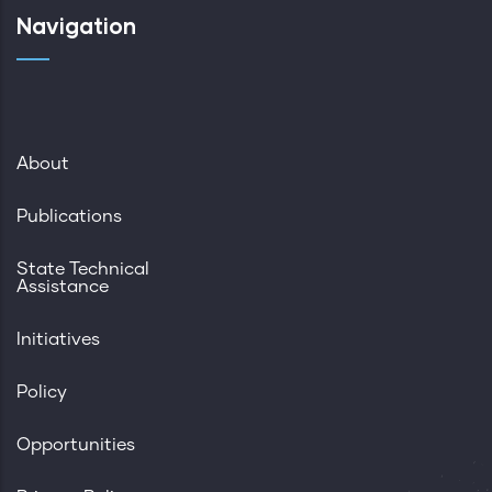
Navigation
About
Publications
State Technical
Assistance
Initiatives
Policy
Opportunities