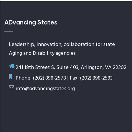
ADvancing States
Leadership, innovation, collaboration for state
Aging and Disability agencies
241 18th Street S, Suite 403, Arlington, VA 22202
Phone: (202) 898-2578 | Fax: (202) 898-2583
info@advancingstates.org