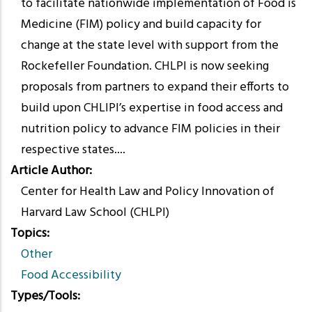
to facilitate nationwide implementation of Food is
Medicine (FIM) policy and build capacity for
change at the state level with support from the
Rockefeller Foundation. CHLPI is now seeking
proposals from partners to expand their efforts to
build upon CHLIPI’s expertise in food access and
nutrition policy to advance FIM policies in their
respective states....
Article Author
Center for Health Law and Policy Innovation of
Harvard Law School (CHLPI)
Topics
Other
Food Accessibility
Types/Tools