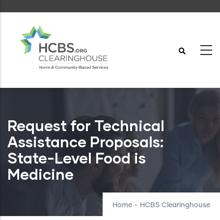
Skip
to
main
content
Request for Technical
Assistance Proposals:
State-Level Food is
Medicine
Home
-
HCBS Clearinghouse