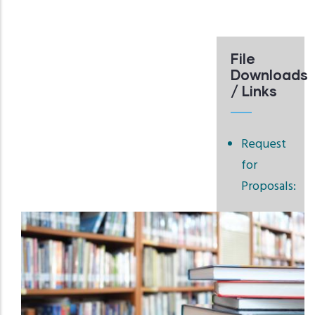
File
Downloads
/ Links
Request
for
Proposals: