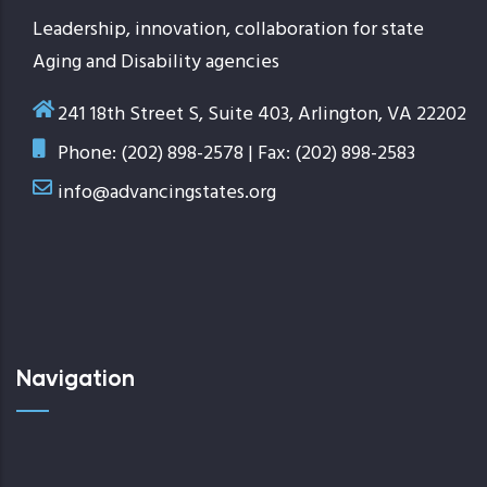
Leadership, innovation, collaboration for state
Aging and Disability agencies
241 18th Street S, Suite 403, Arlington, VA 22202
Phone: (202) 898-2578 | Fax: (202) 898-2583
info@advancingstates.org
Navigation