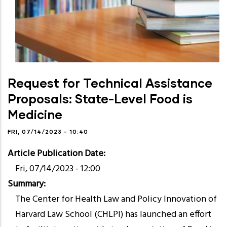
Request for Technical Assistance
Proposals: State-Level Food is
Medicine
FRI, 07/14/2023 - 10:40
Article Publication Date
Fri, 07/14/2023 - 12:00
Summary
The Center for Health Law and Policy Innovation of
Harvard Law School (CHLPI) has launched an effort