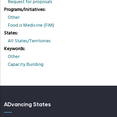
Request for proposals
Programs/Initiatives
Other
Food is Medicine (FIM)
States
All States/Territories
Keywords
Other
Capacity Building
ADvancing States