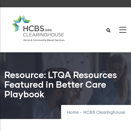
Skip
to
main
content
Resource: LTQA Resources
Featured in Better Care
Playbook
Home
-
HCBS Clearinghouse