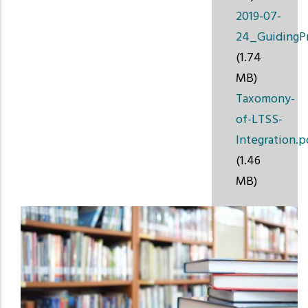
2019-07-
24_GuidingPr
(1.74
MB)
Taxomony-
of-LTSS-
Integration.p
(1.46
MB)