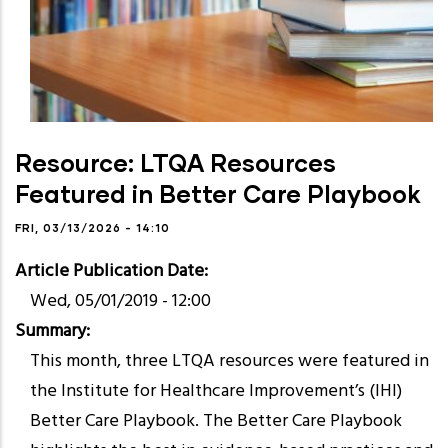
Resource: LTQA Resources
Featured in Better Care Playbook
FRI, 03/13/2026 - 14:10
Article Publication Date
Wed, 05/01/2019 - 12:00
Summary
This month, three LTQA resources were featured in
the Institute for Healthcare Improvement’s (IHI)
Better Care Playbook. The Better Care Playbook