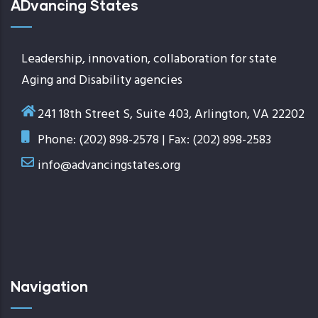
ADvancing States
Leadership, innovation, collaboration for state
Aging and Disability agencies
241 18th Street S, Suite 403, Arlington, VA 22202
Phone: (202) 898-2578 | Fax: (202) 898-2583
info@advancingstates.org
Navigation