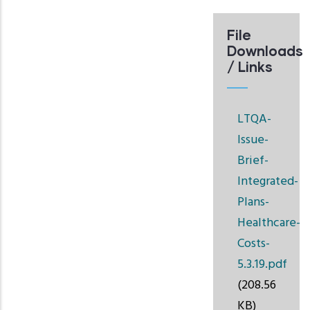
File
Downloads
/ Links
LTQA-
Issue-
Brief-
Integrated-
Plans-
Healthcare-
Costs-
5.3.19.pdf
(208.56
KB)