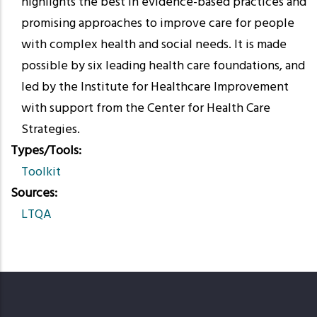
highlights the best in evidence-based practices and
promising approaches to improve care for people
with complex health and social needs. It is made
possible by six leading health care foundations, and
led by the Institute for Healthcare Improvement
with support from the Center for Health Care
Strategies.
Types/Tools
Toolkit
Sources
LTQA