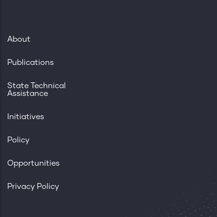
About
Publications
State Technical
Assistance
Initiatives
Policy
Opportunities
Privacy Policy